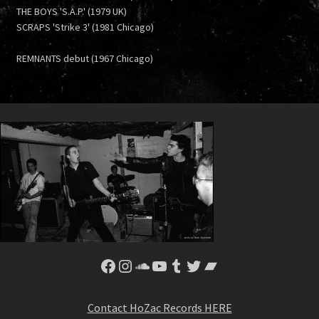
THE BOYS 'S.A.P.' (1979 UK)
SCRAPS 'Strike 3' (1981 Chicago)
REMNANTS debut (1967 Chicago)
Facebook
Instagram
SoundCloud
YouTube
Tumblr
Twitter
Bandcamp
Contact HoZac Records HERE