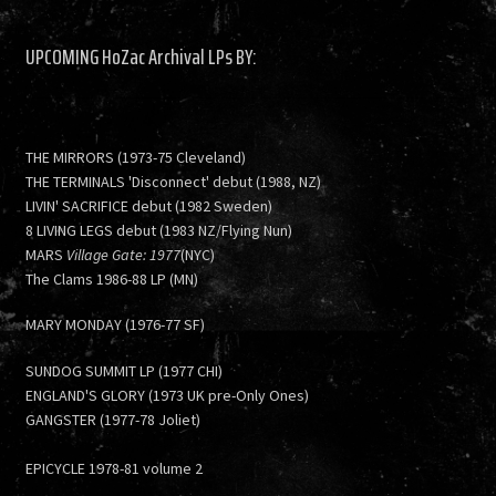
UPCOMING HoZac Archival LPs BY:
THE MIRRORS (1973-75 Cleveland)
THE TERMINALS 'Disconnect' debut (1988, NZ)
LIVIN' SACRIFICE debut (1982 Sweden)
8 LIVING LEGS debut (1983 NZ/Flying Nun)
MARS
Village Gate: 1977
(NYC)
The Clams 1986-88 LP (MN)
MARY MONDAY (1976-77 SF)
SUNDOG SUMMIT LP (1977 CHI)
ENGLAND'S GLORY (1973 UK pre-Only Ones)
GANGSTER (1977-78 Joliet)
EPICYCLE 1978-81 volume 2