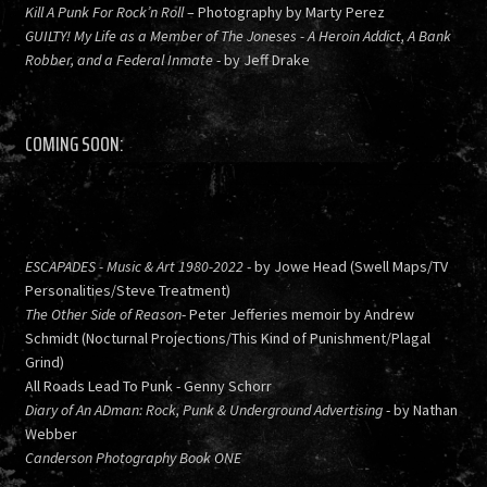
Kill A Punk For Rock’n Roll
– Photography by Marty Perez
GUILTY! My Life as a Member of The Joneses - A Heroin Addict, A Bank
Robber, and a Federal Inmate
- by Jeff Drake
COMING SOON:
ESCAPADES - Music & Art 1980-2022
- by Jowe Head (Swell Maps/TV
Personalities/Steve Treatment)
The Other Side of Reason
- Peter Jefferies memoir by Andrew
Schmidt (Nocturnal Projections/This Kind of Punishment/Plagal
Grind)
All Roads Lead To Punk - Genny Schorr
Diary of An ADman: Rock, Punk & Underground Advertising
- by Nathan
Webber
Canderson Photography Book ONE