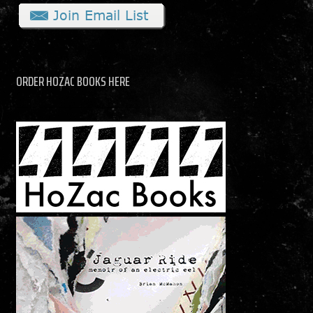
ORDER HOZAC BOOKS HERE