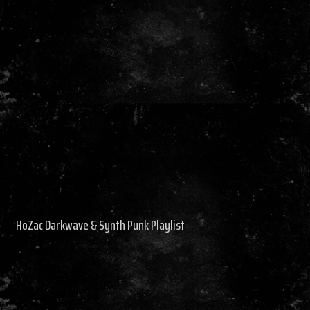
HoZac Darkwave & Synth Punk Playlist