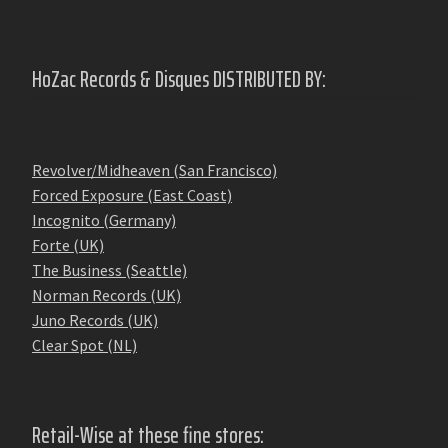
HoZac Records & Disques DISTRIBUTED BY:
Revolver/Midheaven (San Francisco)
Forced Exposure (East Coast)
Incognito (Germany)
Forte (UK)
The Business (Seattle)
Norman Records (UK)
Juno Records (UK)
Clear Spot (NL)
Retail-Wise at these fine stores: