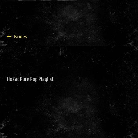
HISTORY
NEWS
Post
Previous
Brides
post:
navigation
HoZac Pure Pop Playlist