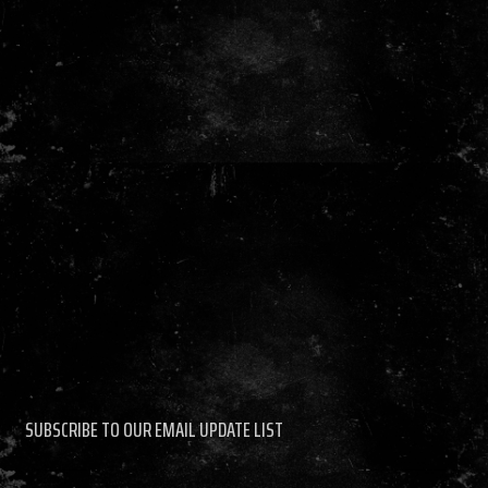
SUBSCRIBE TO OUR EMAIL UPDATE LIST