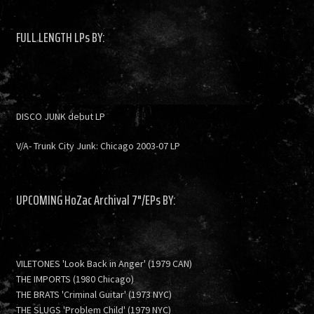
FULL LENGTH LPs BY:
DISCO JUNK debut LP
V/A- Trunk City Junk: Chicago 2003-07 LP
UPCOMING HoZac Archival 7"/EPs BY:
VILETONES 'Look Back in Anger' (1979 CAN)
THE IMPORTS (1980 Chicago)
THE BRATS 'Criminal Guitar' (1973 NYC)
THE SLUGS 'Problem Child' (1979 NYC)