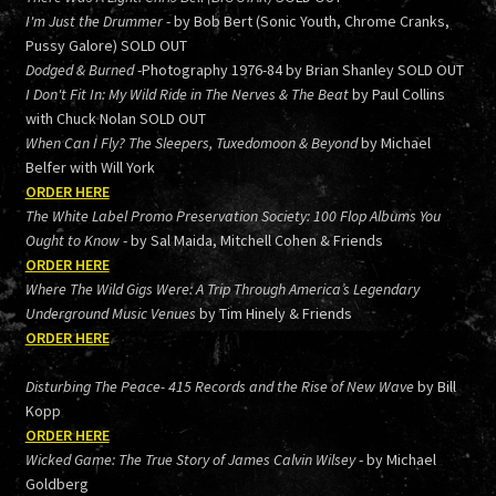
I'm Just the Drummer
- by Bob Bert (Sonic Youth, Chrome Cranks,
Pussy Galore) SOLD OUT
Dodged & Burned
-Photography 1976-84 by Brian Shanley SOLD OUT
I Don't Fit In: My Wild Ride in The Nerves & The Beat
by Paul Collins
with Chuck Nolan SOLD OUT
When Can I Fly? The Sleepers, Tuxedomoon & Beyond
by Michael
Belfer with Will York
ORDER HERE
The White Label Promo Preservation Society: 100 Flop Albums You
Ought to Know
- by Sal Maida, Mitchell Cohen & Friends
ORDER HERE
Where The Wild Gigs Were: A Trip Through America’s Legendary
Underground Music Venues
by Tim Hinely & Friends
ORDER HERE
Disturbing The Peace- 415 Records and the Rise of New Wave
by Bill
Kopp
ORDER HERE
Wicked Game: The True Story of James Calvin Wilsey
- by Michael
Goldberg