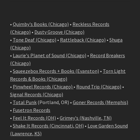
•
Quimby's Books (Chicago)
•
Reckless Records
(Chicago)
•
Dusty Groove (Chicago)
•
Tone Deaf (Chicago)
•
Rattleback (Chicago)
•
Shuga
(Chicago)
•
Laurie's Planet of Sound (Chicago)
•
Record Breakers
(Chicago)
•
Squeezebox Records + Books (Evanston)
•
Torn Light
Records & Books (Chicago)
•
Pinwheel Records (Chicago)
•
Round Trip (Chicago)
•
Signal Records (Chicago)
•
Total Punk
(Portland, OR) •
Goner Records (Memphis)
•
Fusetron Records
•
Feel It Records (OH)
•
Grimey's (Nashville, TN)
•
Shake It Records (Cincinnati, OH)
•
Love Garden Sound
(Lawrence, KS)