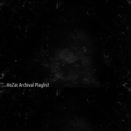
HoZac Archival Playlist