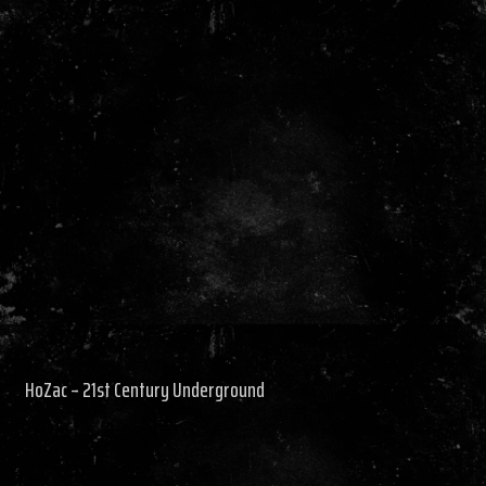
HoZac – 21st Century Underground