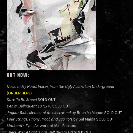
OUT NOW:
Noise In My Head: Voices from the Ugly Australian Underground
(
ORDER HERE
)
Dare To Be Stupid
SOLD OUT
Denim Delinquent
1971-76 SOLD OUT
Jaguar Ride: Memoir of an electric eel
by Brian McMahon SOLD OUT
Four Strings, Phony Proof, and 300 45's
by Sal Maida SOLD OUT
Madman's Eye
- Artwork of Mac Blackout
There Was A Light: Chris Bell (BIG STAR)
SOLD OUT