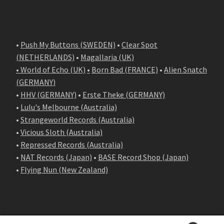
•
Push My Buttons (SWEDEN)
•
Clear Spot
(NETHERLANDS)
•
Magallaria (UK)
• World of Echo (UK)
•
Born Bad (FRANCE)
•
Alien Snatch
(
GERMANY
)
•
HHV (GERMANY)
•
Erste Theke (GERMANY)
•
Lulu's Melbourne (Australia)
•
Strangeworld Records (Australia)
•
Vicious Sloth (Australia)
•
Repressed Records (Australia)
•
NAT Records (Japan)
•
BASE Record Shop (Japan)
•
Flying Nun (New Zealand)