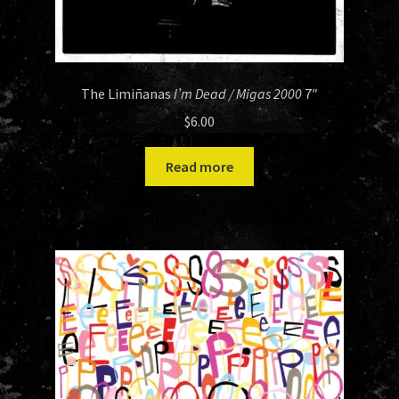
The Limiñanas
I’m Dead / Migas 2000
7″
$
6.00
Read more