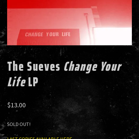
HISTORY
NEWS
The Sueves
Change Your
Life
LP
$
13.00
SOLD OUT!
LAST COPIES AVAILABLE HERE