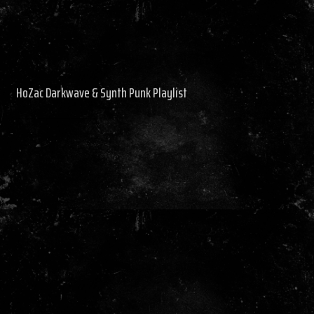
HoZac Darkwave & Synth Punk Playlist