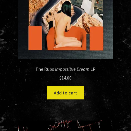
The Rubs
Impossible Dream
LP
$
14.00
Add to cart