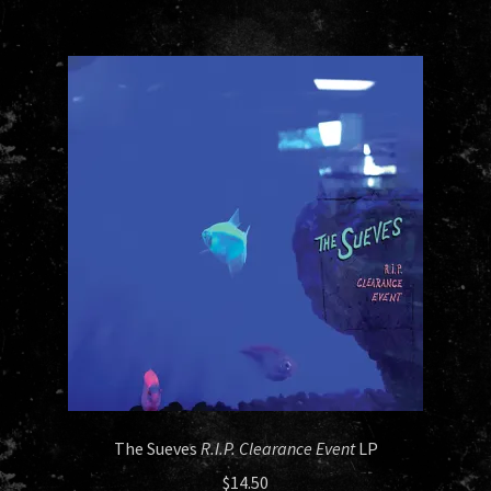
The Sueves
R.I.P. Clearance Event
LP
$
14.50