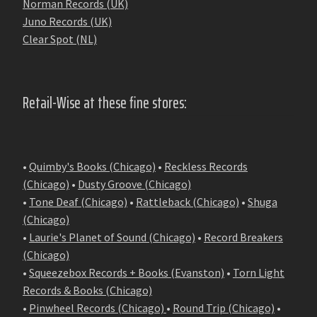
Norman Records (UK)
Juno Records (UK)
Clear Spot (NL)
Retail-Wise at these fine stores:
•
Quimby's Books (Chicago)
•
Reckless Records
(Chicago)
•
Dusty Groove (Chicago)
•
Tone Deaf (Chicago)
•
Rattleback (Chicago)
•
Shuga
(Chicago)
•
Laurie's Planet of Sound (Chicago)
•
Record Breakers
(Chicago)
•
Squeezebox Records + Books (Evanston)
•
Torn Light
Records & Books (Chicago)
•
Pinwheel Records (Chicago)
•
Round Trip (Chicago)
•