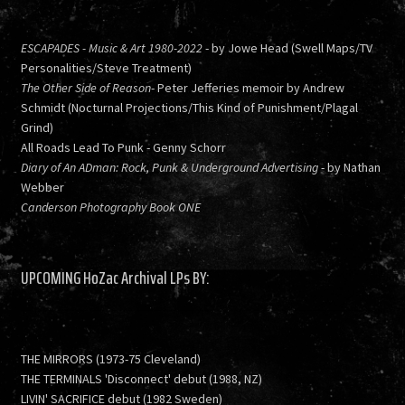
ESCAPADES - Music & Art 1980-2022
- by Jowe Head (Swell Maps/TV
Personalities/Steve Treatment)
The Other Side of Reason
- Peter Jefferies memoir by Andrew
Schmidt (Nocturnal Projections/This Kind of Punishment/Plagal
Grind)
All Roads Lead To Punk - Genny Schorr
Diary of An ADman: Rock, Punk & Underground Advertising
- by Nathan
Webber
Canderson Photography Book ONE
UPCOMING HoZac Archival LPs BY:
THE MIRRORS (1973-75 Cleveland)
THE TERMINALS 'Disconnect' debut (1988, NZ)
LIVIN' SACRIFICE debut (1982 Sweden)