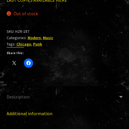
Out of stock
SKU:
HZR-187
Categories:
Modern
,
Music
Tags:
Chicago
,
Punk
Share this:
Description
Additional information