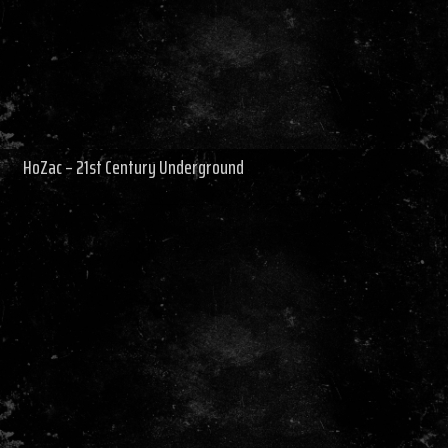
HoZac – 21st Century Underground