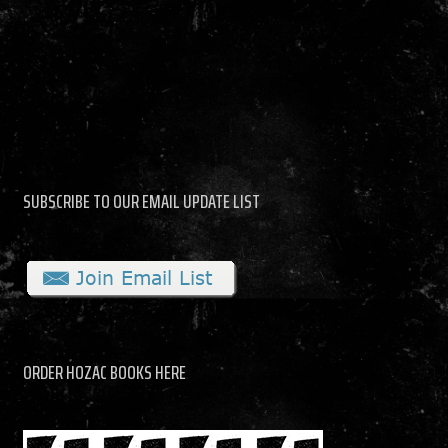
SUBSCRIBE TO OUR EMAIL UPDATE LIST
ORDER HOZAC BOOKS HERE