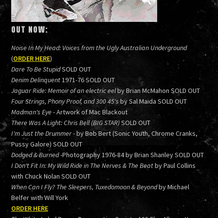
OUT NOW:
Noise In My Head: Voices from the Ugly Australian Underground
(
ORDER HERE
)
Dare To Be Stupid
SOLD OUT
Denim Delinquent
1971-76 SOLD OUT
Jaguar Ride: Memoir of an electric eel
by Brian McMahon SOLD OUT
Four Strings, Phony Proof, and 300 45's
by Sal Maida SOLD OUT
Madman's Eye
- Artwork of Mac Blackout
There Was A Light: Chris Bell (BIG STAR)
SOLD OUT
I'm Just the Drummer
- by Bob Bert (Sonic Youth, Chrome Cranks,
Pussy Galore) SOLD OUT
Dodged & Burned
-Photography 1976-84 by Brian Shanley SOLD OUT
I Don't Fit In: My Wild Ride in The Nerves & The Beat
by Paul Collins
with Chuck Nolan SOLD OUT
When Can I Fly? The Sleepers, Tuxedomoon & Beyond
by Michael
Belfer with Will York
ORDER HERE