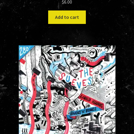
$
6.00
Add to cart