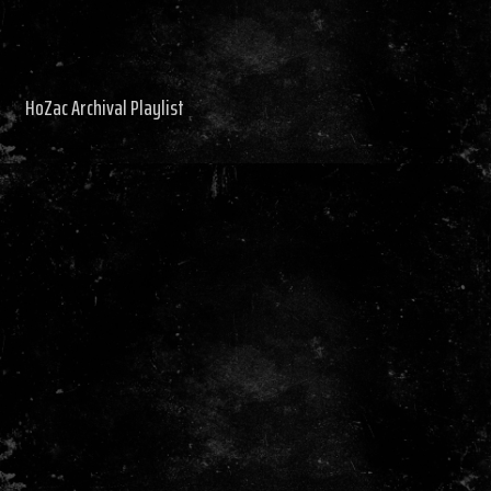
HoZac Archival Playlist