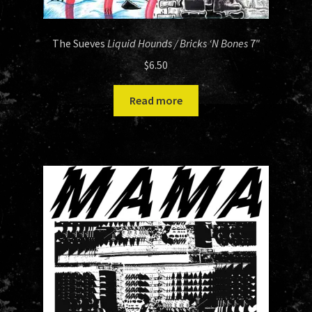
The Sueves
Liquid Hounds / Bricks ‘N Bones
7″
$
6.50
Read more