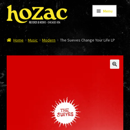
Skip
Skip
Menu
to
to
navigation
content
STORE
Home
Music
Modern
The Sueves Change Your Life LP
CATALOG
BANDS
AUTHORS/ARTISTS