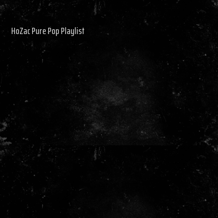
HoZac Pure Pop Playlist