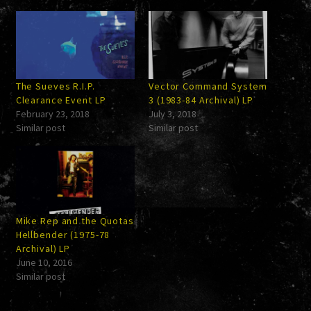
The Sueves R.I.P.
Vector Command System
Clearance Event LP
3 (1983-84 Archival) LP
February 23, 2018
July 3, 2018
Similar post
Similar post
Mike Rep and the Quotas
Hellbender (1975-78
Archival) LP
June 10, 2016
Similar post