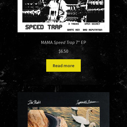
MAMA
Speed Trap
7″ EP
$
6.50
Read more