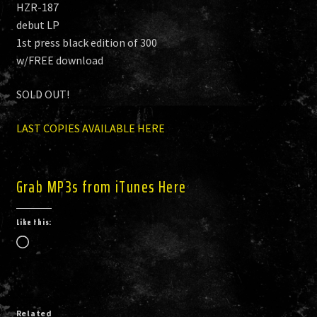
HZR-187
debut LP
1st press black edition of 300
w/FREE download
SOLD OUT!
LAST COPIES AVAILABLE HERE
Grab MP3s from iTunes Here
Like this:
Loading…
Related