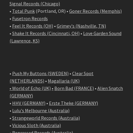
Signal Records (Chicago)
•
Total Punk
(Portland, OR) •
Goner Records (Memphis)
•
Fusetron Records
•
Feel It Records (OH)
•
Grimey's (Nashville, TN)
•
Shake It Records (Cincinnati, OH)
•
Love Garden Sound
(Lawrence, KS)
•
Push My Buttons (SWEDEN)
•
Clear Spot
(NETHERLANDS)
•
Magallaria (UK)
• World of Echo (UK)
•
Born Bad (FRANCE)
•
Alien Snatch
(
GERMANY
)
•
HHV (GERMANY)
•
Erste Theke (GERMANY)
•
Lulu's Melbourne (Australia)
•
Strangeworld Records (Australia)
•
Vicious Sloth (Australia)
•
Repressed Records (Australia)