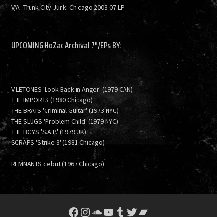
V/A- Trunk City Junk: Chicago 2003-07 LP
UPCOMING HoZac Archival 7"/EPs BY:
VILETONES 'Look Back in Anger' (1979 CAN)
THE IMPORTS (1980 Chicago)
THE BRATS 'Criminal Guitar' (1973 NYC)
THE SLUGS 'Problem Child' (1979 NYC)
THE BOYS 'S.A.P.' (1979 UK)
SCRAPS 'Strike 3' (1981 Chicago)
REMNANTS debut (1967 Chicago)
Facebook
Instagram
SoundCloud
YouTube
Tumblr
Twitter
Bandcamp