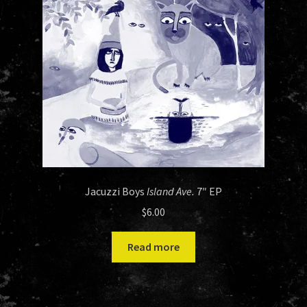
Jacuzzi Boys
Island Ave.
7″ EP
$
6.00
Read more