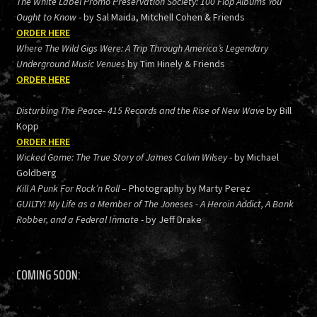
The White Label Promo Preservation Society: 100 Flop Albums You
Ought to Know
- by Sal Maida, Mitchell Cohen & Friends
ORDER HERE
Where The Wild Gigs Were: A Trip Through America’s Legendary
Underground Music Venues
by Tim Hinely & Friends
ORDER HERE
Disturbing The Peace- 415 Records and the Rise of New Wave
by Bill
Kopp
ORDER HERE
Wicked Game: The True Story of James Calvin Wilsey
- by Michael
Goldberg
Kill A Punk For Rock’n Roll
– Photography by Marty Perez
GUILTY! My Life as a Member of The Joneses - A Heroin Addict, A Bank
Robber, and a Federal Inmate
- by Jeff Drake
COMING SOON: