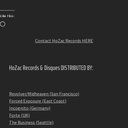
Like this:
Loading…
Contact HoZac Records HERE
HoZac Records & Disques DISTRIBUTED BY:
Revolver/Midheaven (San Francisco)
Forced Exposure (East Coast)
Incognito (Germany)
Forte (UK)
The Business (Seattle)