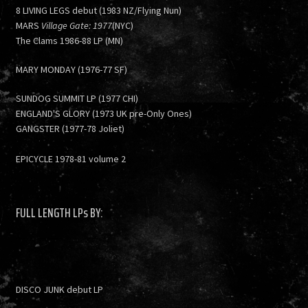
8 LIVING LEGS debut (1983 NZ/Flying Nun)
MARS
Village Gate: 1977
(NYC)
The Clams 1986-88 LP (MN)
MARY MONDAY (1976-77 SF)
SUNDOG SUMMIT LP (1977 CHI)
ENGLAND'S GLORY (1973 UK pre-Only Ones)
GANGSTER (1977-78 Joliet)
EPICYCLE 1978-81 volume 2
FULL LENGTH LPs BY:
DISCO JUNK debut LP