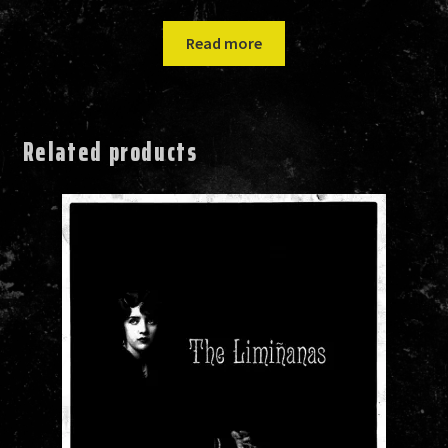
Read more
Related products