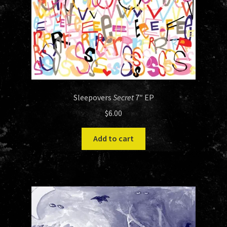
Sleepovers
Secret
7″ EP
$
6.00
Add to cart