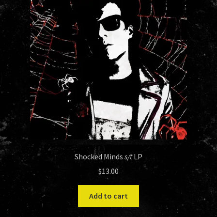
Shocked Minds
s/t
LP
$
13.00
Add to cart