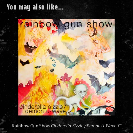
You may also like…
Rainbow Gun Show
Cinderella Sizzle / Demon U-Wave
7″