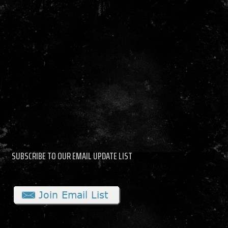
SUBSCRIBE TO OUR EMAIL UPDATE LIST