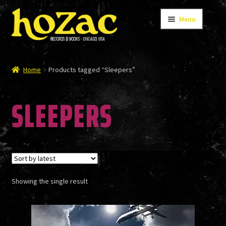
Skip
Skip
Menu
to
to
navigation
content
STORE
Home
Products tagged “Sleepers”
SLEEPERS
CATALOG
BANDS
Showing the single result
AUTHORS/ARTISTS