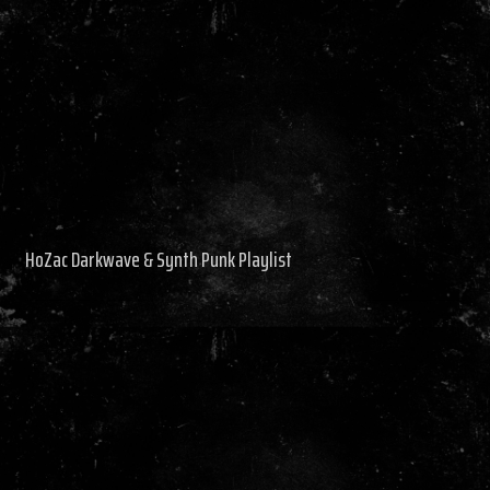
HoZac Darkwave & Synth Punk Playlist