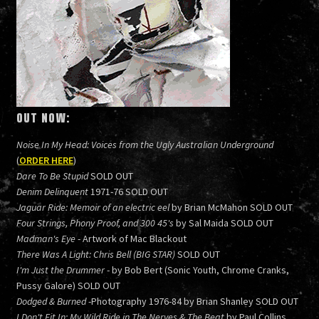
OUT NOW:
Noise In My Head: Voices from the Ugly Australian Underground
(
ORDER HERE
)
Dare To Be Stupid
SOLD OUT
Denim Delinquent
1971-76 SOLD OUT
Jaguar Ride: Memoir of an electric eel
by Brian McMahon SOLD OUT
Four Strings, Phony Proof, and 300 45's
by Sal Maida SOLD OUT
Madman's Eye
- Artwork of Mac Blackout
There Was A Light: Chris Bell (BIG STAR)
SOLD OUT
I'm Just the Drummer
- by Bob Bert (Sonic Youth, Chrome Cranks,
Pussy Galore) SOLD OUT
Dodged & Burned
-Photography 1976-84 by Brian Shanley SOLD OUT
I Don't Fit In: My Wild Ride in The Nerves & The Beat
by Paul Collins