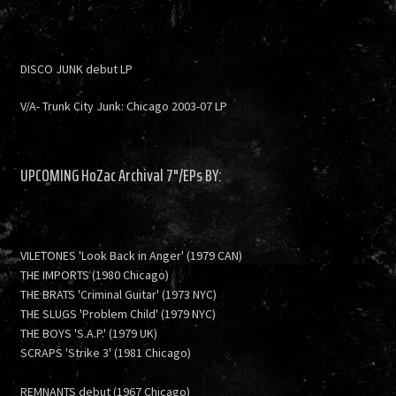
DISCO JUNK debut LP
V/A- Trunk City Junk: Chicago 2003-07 LP
UPCOMING HoZac Archival 7"/EPs BY:
VILETONES 'Look Back in Anger' (1979 CAN)
THE IMPORTS (1980 Chicago)
THE BRATS 'Criminal Guitar' (1973 NYC)
THE SLUGS 'Problem Child' (1979 NYC)
THE BOYS 'S.A.P.' (1979 UK)
SCRAPS 'Strike 3' (1981 Chicago)
REMNANTS debut (1967 Chicago)