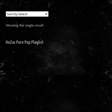
Showing the single result
HoZac Pure Pop Playlist