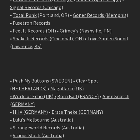
Signal Records (Chicago)
•
Total Punk
(Portland, OR) •
Goner Records (Memphis)
•
Fusetron Records
•
Feel It Records (OH)
•
Grimey's (Nashville, TN)
•
Shake It Records (Cincinnati, OH)
•
Love Garden Sound
(Lawrence, KS)
•
Push My Buttons (SWEDEN)
•
Clear Spot
(NETHERLANDS)
•
Magallaria (UK)
• World of Echo (UK)
•
Born Bad (FRANCE)
•
Alien Snatch
(
GERMANY
)
•
HHV (GERMANY)
•
Erste Theke (GERMANY)
•
Lulu's Melbourne (Australia)
•
Strangeworld Records (Australia)
•
Vicious Sloth (Australia)