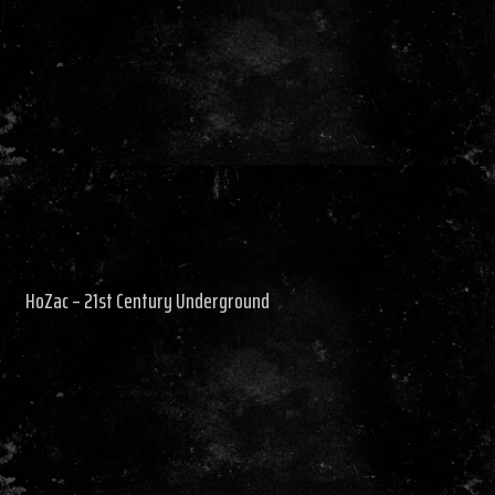
HoZac – 21st Century Underground