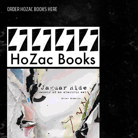
ORDER HOZAC BOOKS HERE