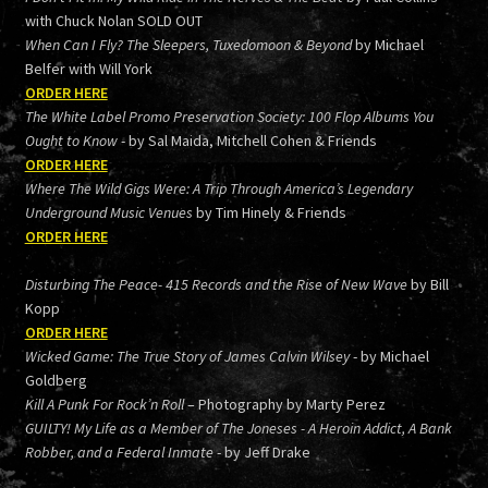
with Chuck Nolan SOLD OUT
When Can I Fly? The Sleepers, Tuxedomoon & Beyond
by Michael
Belfer with Will York
ORDER HERE
The White Label Promo Preservation Society: 100 Flop Albums You
Ought to Know
- by Sal Maida, Mitchell Cohen & Friends
ORDER HERE
Where The Wild Gigs Were: A Trip Through America’s Legendary
Underground Music Venues
by Tim Hinely & Friends
ORDER HERE
Disturbing The Peace- 415 Records and the Rise of New Wave
by Bill
Kopp
ORDER HERE
Wicked Game: The True Story of James Calvin Wilsey
- by Michael
Goldberg
Kill A Punk For Rock’n Roll
– Photography by Marty Perez
GUILTY! My Life as a Member of The Joneses - A Heroin Addict, A Bank
Robber, and a Federal Inmate
- by Jeff Drake