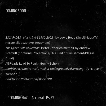
COMING SOON:
ESCAPADES - Music & Art 1980-2022
- by Jowe Head (Swell Maps/TV
Personalities/Steve Treatment)
The Other Side of Reason
- Peter Jefferies memoir by Andrew
Schmidt (Nocturnal Projections/This Kind of Punishment/Plagal
Grind)
All Roads Lead To Punk - Genny Schorr
Diary of An ADman: Rock, Punk & Underground Advertising
- by Nathan
Webber
Canderson Photography Book ONE
UPCOMING HoZac Archival LPs BY: