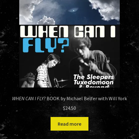
HISTORY
NEWS
WHEN CAN I FLY?
BOOK by Michael Belfer with Will York
$
24.50
Read more