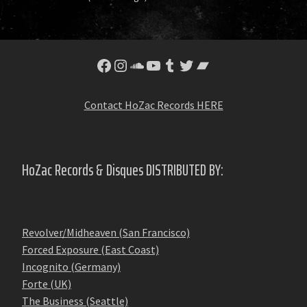
Facebook
Instagram
SoundCloud
YouTube
Tumblr
Twitter
Bandcamp
Contact HoZac Records HERE
HoZac Records & Disques DISTRIBUTED BY:
Revolver/Midheaven (San Francisco)
Forced Exposure (East Coast)
Incognito (Germany)
Forte (UK)
The Business (Seattle)