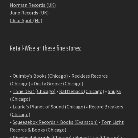
Norman Records (UK)
Juno Records (UK)
Clear Spot (NL)
Retail-Wise at these fine stores:
•
Quimby's Books (Chicago)
•
Reckless Records
(Chicago)
•
Dusty Groove (Chicago)
•
Tone Deaf (Chicago)
•
Rattleback (Chicago)
•
Shuga
(Chicago)
•
Laurie's Planet of Sound (Chicago)
•
Record Breakers
(Chicago)
•
Squeezebox Records + Books (Evanston)
•
Torn Light
Records & Books (Chicago)
•
Pinwheel Records (Chicago)
•
Round Trip (Chicago)
•