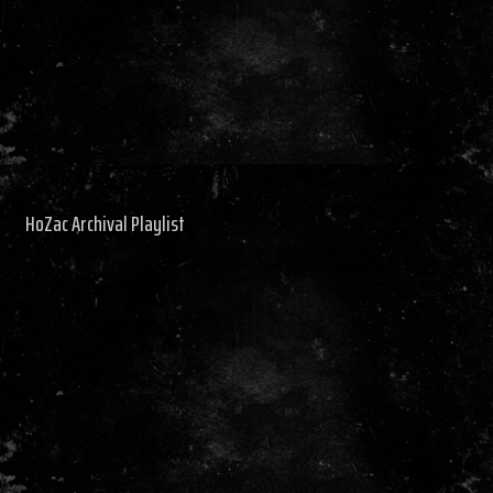
HoZac Archival Playlist