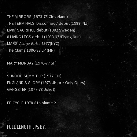
THE MIRRORS (1973-75 Cleveland)
THE TERMINALS 'Disconnect' debut (1988, NZ)
LIVIN' SACRIFICE debut (1982 Sweden)
8 LIVING LEGS debut (1983 NZ/Flying Nun)
MARS
Village Gate: 1977
(NYC)
The Clams 1986-88 LP (MN)
MARY MONDAY (1976-77 SF)
SUNDOG SUMMIT LP (1977 CHI)
ENGLAND'S GLORY (1973 UK pre-Only Ones)
GANGSTER (1977-78 Joliet)
EPICYCLE 1978-81 volume 2
FULL LENGTH LPs BY: