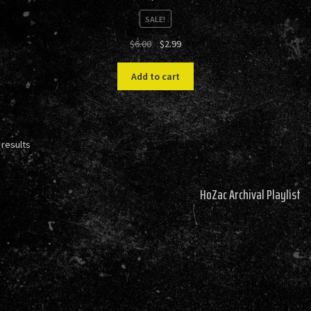
SALE!
Original
Current
$
6.00
$
2.99
price
price
was:
is:
Add to cart
$6.00.
$2.99.
Sorted
 results
by
latest
HoZac Archival Playlist