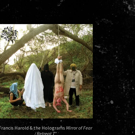
Francis Harold & the Holograms
Mirror of Fear
/ Retreat
7″