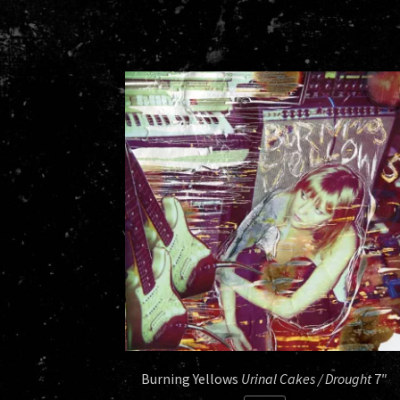
Burning Yellows
Urinal Cakes / Drought
7″