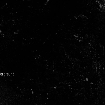
derground