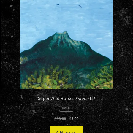
Super Wild Horses
Fifteen
LP
SALE!
Original
Current
$
13.00
$
8.00
price
price
was:
is:
Add to cart