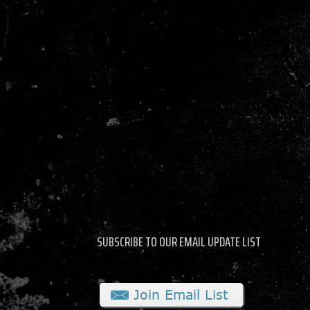
SUBSCRIBE TO OUR EMAIL UPDATE LIST