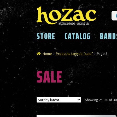
Skip
Skip
to
to
navigation
content
STORE
CATALOG
BAND
Home
Products tagged “sale”
Page 3
SALE
Showing 25–30 of 30