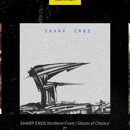
$13.00.
$8.00.
SHARP ENDS
Northern Front / Ghosts of Chance
7″