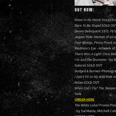
OUT NOW:
Noise In My Head: Voices fr
Dare To Be Stupid
SOLD OU
Denim Delinquent
1971-76 
Jaguar Ride: Memoir of an el
Four Strings, Phony Proof, a
Madman's Eye
- Artwork of
There Was A Light: Chris Bel
I'm Just the Drummer
- by 
Galore) SOLD OUT
Dodged & Burned
-Photogra
I Don't Fit In: My Wild Ride
Nolan SOLD OUT
When Can I Fly? The Sleep
York
ORDER HERE
The White Label Promo Pres
- by Sal Maida, Mitchell Co