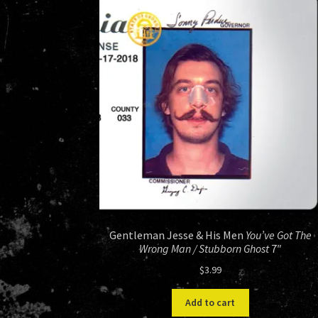
Gentleman Jesse & His Men
You’ve Got The
Wrong Man / Stubborn Ghost
7″
$
3.99
Add to cart