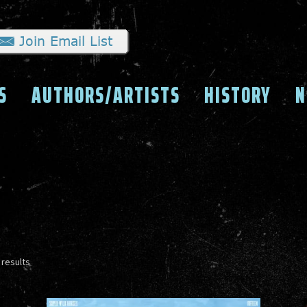
S
AUTHORS/ARTISTS
HISTORY
N
Sorted
 results
by
latest