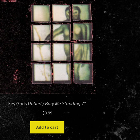
Fey Gods
Untied / Bury Me Standing
7″
$
3.99
Add to cart