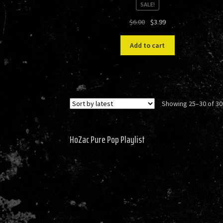
SALE!
Original
Current
$
6.00
$
3.99
price
price
was:
is:
Add to cart
$6.00.
$3.99.
Showing 25–30 of 30
HoZac Pure Pop Playlist