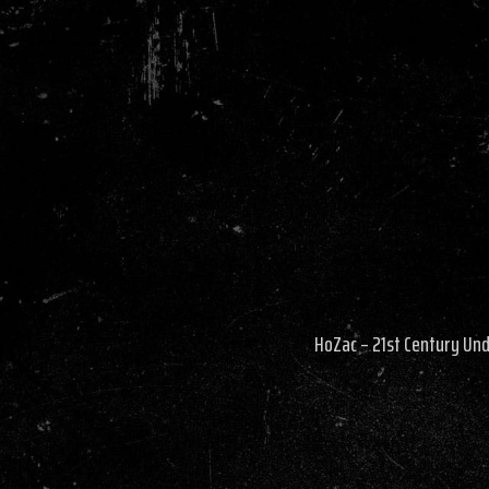
HoZac – 21st Century Un