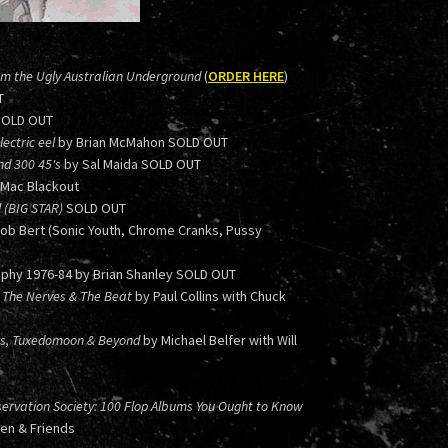
om the Ugly Australian Underground
(
ORDER HERE
)
T
SOLD OUT
ectric eel
by Brian McMahon SOLD OUT
nd 300 45's
by Sal Maida SOLD OUT
 Mac Blackout
l (BIG STAR)
SOLD OUT
Bob Bert (Sonic Youth, Chrome Cranks, Pussy
phy 1976-84 by Brian Shanley SOLD OUT
 in The Nerves & The Beat
by Paul Collins with Chuck
ers, Tuxedomoon & Beyond
by Michael Belfer with Will
ervation Society: 100 Flop Albums You Ought to Know
hen & Friends