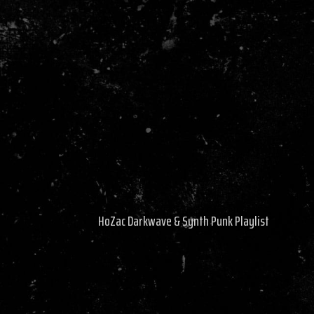
HoZac Darkwave & Synth Punk Playlist