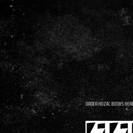
ORDER HOZAC BOOKS HER