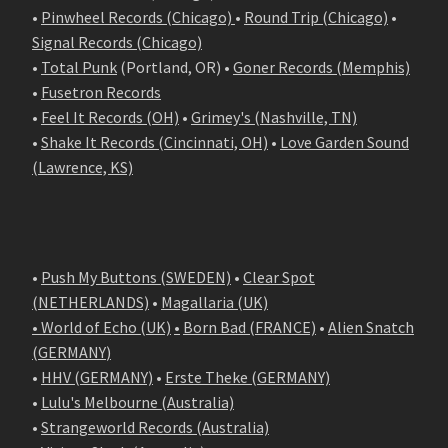
•
Pinwheel Records (Chicago)
•
Round Trip (Chicago)
•
Signal Records (Chicago)
•
Total Punk
(Portland, OR) •
Goner Records (Memphis)
•
Fusetron Records
•
Feel It Records (OH)
•
Grimey's (Nashville, TN)
•
Shake It Records (Cincinnati, OH)
•
Love Garden Sound
(Lawrence, KS)
•
Push My Buttons (SWEDEN)
•
Clear Spot
(NETHERLANDS)
•
Magallaria (UK)
• World of Echo (UK)
•
Born Bad (FRANCE)
•
Alien Snatch
(
GERMANY
)
•
HHV (GERMANY)
•
Erste Theke (GERMANY)
•
Lulu's Melbourne (Australia)
•
Strangeworld Records (Australia)