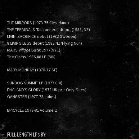
THE MIRRORS (1973-75 Cleveland)
THE TERMINALS 'Disconnect' debut (1988, NZ)
LIVIN' SACRIFICE debut (1982 Sweden)
8 LIVING LEGS debut (1983 NZ/Flying Nun)
MARS
Village Gate: 1977
(NYC)
The Clams 1986-88 LP (MN)
MARY MONDAY (1976-77 SF)
SUNDOG SUMMIT LP (1977 CHI)
ENGLAND'S GLORY (1973 UK pre-Only Ones)
GANGSTER (1977-78 Joliet)
EPICYCLE 1978-81 volume 2
FULL LENGTH LPs BY: