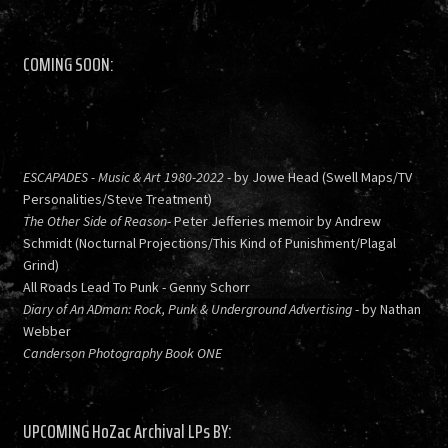
COMING SOON:
ESCAPADES - Music & Art 1980-2022
- by Jowe Head (Swell Maps/TV
Personalities/Steve Treatment)
The Other Side of Reason
- Peter Jefferies memoir by Andrew
Schmidt (Nocturnal Projections/This Kind of Punishment/Plagal
Grind)
All Roads Lead To Punk - Genny Schorr
Diary of An ADman: Rock, Punk & Underground Advertising
- by Nathan
Webber
Canderson Photography Book ONE
UPCOMING HoZac Archival LPs BY: