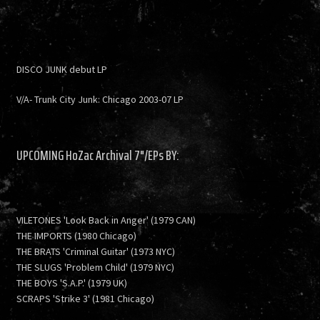
DISCO JUNK debut LP
V/A- Trunk City Junk: Chicago 2003-07 LP
UPCOMING HoZac Archival 7"/EPs BY:
VILETONES 'Look Back in Anger' (1979 CAN)
THE IMPORTS (1980 Chicago)
THE BRATS 'Criminal Guitar' (1973 NYC)
THE SLUGS 'Problem Child' (1979 NYC)
THE BOYS 'S.A.P.' (1979 UK)
SCRAPS 'Strike 3' (1981 Chicago)