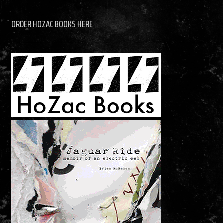
ORDER HOZAC BOOKS HERE