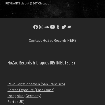
REMNANTS debut (1967 Chicago)
Facebook
Instagram
SoundCloud
YouTube
Tumblr
Twitter
Bandcamp
Contact HoZac Records HERE
HoZac Records & Disques DISTRIBUTED BY:
Revolver/Midheaven (San Francisco)
Forced Exposure (East Coast)
Incognito (Germany)
Forte (UK)