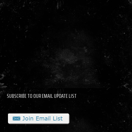
SUBSCRIBE TO OUR EMAIL UPDATE LIST