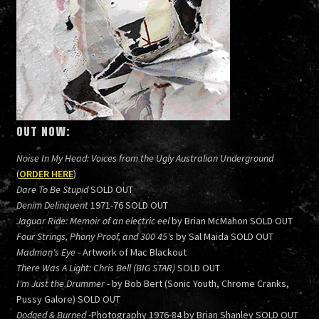
OUT NOW:
Noise In My Head: Voices from the Ugly Australian Underground
(
ORDER HERE
)
Dare To Be Stupid
SOLD OUT
Denim Delinquent
1971-76 SOLD OUT
Jaguar Ride: Memoir of an electric eel
by Brian McMahon SOLD OUT
Four Strings, Phony Proof, and 300 45's
by Sal Maida SOLD OUT
Madman's Eye
- Artwork of Mac Blackout
There Was A Light: Chris Bell (BIG STAR)
SOLD OUT
I'm Just the Drummer
- by Bob Bert (Sonic Youth, Chrome Cranks,
Pussy Galore) SOLD OUT
Dodged & Burned
-Photography 1976-84 by Brian Shanley SOLD OUT