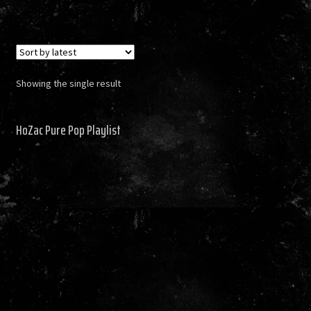
Showing the single result
HoZac Pure Pop Playlist