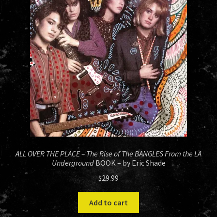
HISTORY
NEWS
ALL OVER THE PLACE – The Rise of The BANGLES From the LA
Underground
BOOK – by Eric Shade
$
29.99
Add to cart