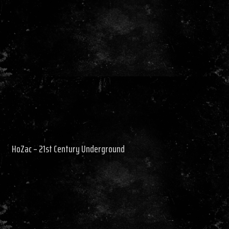
HoZac – 21st Century Underground