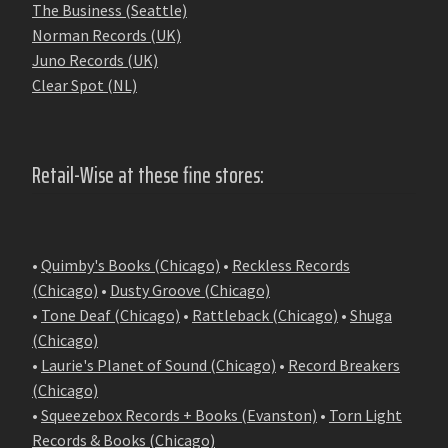
The Business (Seattle)
Norman Records (UK)
Juno Records (UK)
Clear Spot (NL)
Retail-Wise at these fine stores:
•
Quimby's Books (Chicago)
•
Reckless Records
(Chicago)
•
Dusty Groove (Chicago)
•
Tone Deaf (Chicago)
•
Rattleback (Chicago)
•
Shuga
(Chicago)
•
Laurie's Planet of Sound (Chicago)
•
Record Breakers
(Chicago)
•
Squeezebox Records + Books (Evanston)
•
Torn Light
Records & Books (Chicago)