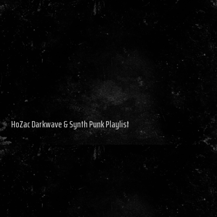
HoZac Darkwave & Synth Punk Playlist