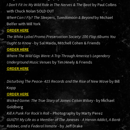
I Don't Fit In: My Wild Ride in The Nerves & The Beat
by Paul Collins
with Chuck Nolan SOLD OUT
When Can I Fly? The Sleepers, Tuxedomoon & Beyond
by Michael
Belfer with Will York
ORDER HERE
The White Label Promo Preservation Society: 100 Flop Albums You
Ought to Know
- by Sal Maida, Mitchell Cohen & Friends
ORDER HERE
Where The Wild Gigs Were: A Trip Through America’s Legendary
Underground Music Venues
by Tim Hinely & Friends
ORDER HERE
Disturbing The Peace- 415 Records and the Rise of New Wave
by Bill
Kopp
ORDER HERE
Wicked Game: The True Story of James Calvin Wilsey
- by Michael
Goldberg
Kill A Punk For Rock’n Roll
– Photography by Marty Perez
GUILTY! My Life as a Member of The Joneses - A Heroin Addict, A Bank
Robber, and a Federal Inmate
- by Jeff Drake