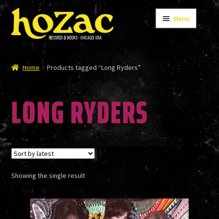
Skip
Skip
Menu
to
to
navigation
content
STORE
Home
Products tagged “Long Ryders”
LONG RYDERS
CATALOG
BANDS
Showing the single result
AUTHORS/ARTISTS