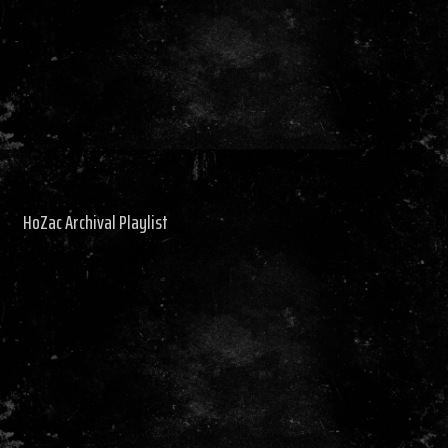
HoZac Archival Playlist