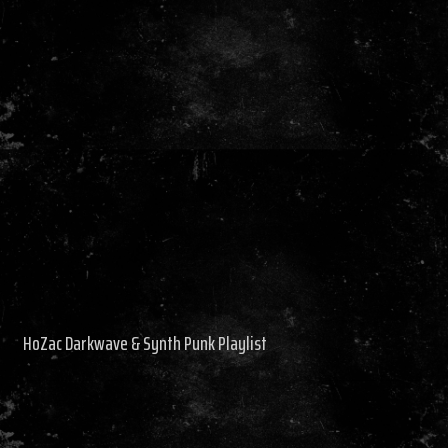
HoZac Darkwave & Synth Punk Playlist