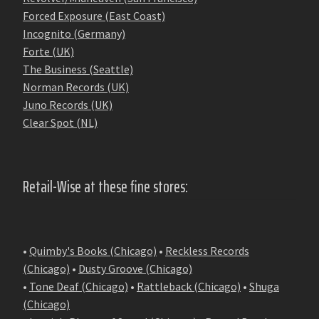
Forced Exposure (East Coast)
Incognito (Germany)
Forte (UK)
The Business (Seattle)
Norman Records (UK)
Juno Records (UK)
Clear Spot (NL)
Retail-Wise at these fine stores:
•
Quimby's Books (Chicago)
•
Reckless Records
(Chicago)
•
Dusty Groove (Chicago)
•
Tone Deaf (Chicago)
•
Rattleback (Chicago)
•
Shuga
(Chicago)