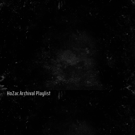
HoZac Archival Playlist