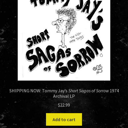
HISTORY
NEWS
SHIPPING NOW: Tommy Jay’s
Short Sagas of Sorrow
1974
Archival LP
$
22.99
Add to cart