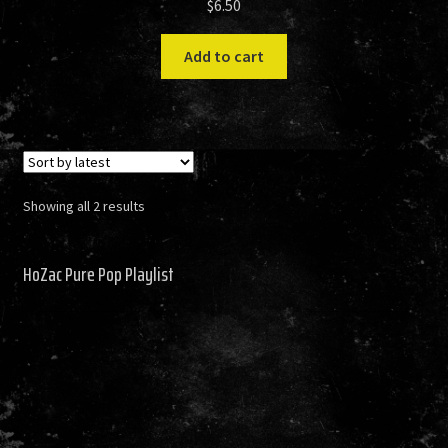
$
6.50
Add to cart
Sorted
Showing all 2 results
by
latest
HoZac Pure Pop Playlist