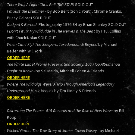
There Was A Light: Chris Bell (BIG STAR)
SOLD OUT
I'm Just the Drummer
- by Bob Bert (Sonic Youth, Chrome Cranks,
Pussy Galore) SOLD OUT
Dodged & Burned
-Photography 1976-84 by Brian Shanley SOLD OUT
I Don't Fit In: My Wild Ride in The Nerves & The Beat
by Paul Collins
with Chuck Nolan SOLD OUT
When Can I Fly? The Sleepers, Tuxedomoon & Beyond
by Michael
Belfer with Will York
ORDER HERE
The White Label Promo Preservation Society: 100 Flop Albums You
Ought to Know
- by Sal Maida, Mitchell Cohen & Friends
ORDER HERE
Where The Wild Gigs Were: A Trip Through America’s Legendary
Underground Music Venues
by Tim Hinely & Friends
ORDER HERE
Disturbing The Peace- 415 Records and the Rise of New Wave
by Bill
Kopp
ORDER HERE
Wicked Game: The True Story of James Calvin Wilsey
- by Michael