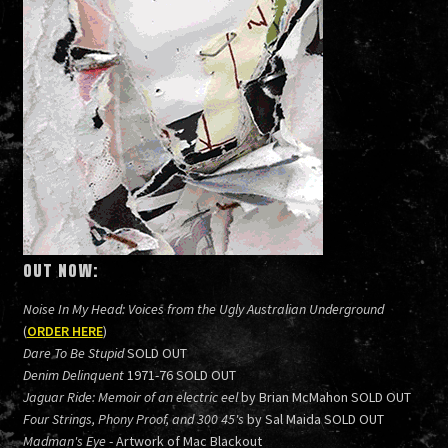
OUT NOW:
Noise In My Head: Voices from the Ugly Australian Underground
(
ORDER HERE
)
Dare To Be Stupid
SOLD OUT
Denim Delinquent
1971-76 SOLD OUT
Jaguar Ride: Memoir of an electric eel
by Brian McMahon SOLD OUT
Four Strings, Phony Proof, and 300 45's
by Sal Maida SOLD OUT
Madman's Eye
- Artwork of Mac Blackout