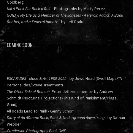
Goldberg
Kill A Punk For Rock’n Roll
– Photography by Marty Perez
GUILTY! My Life as a Member of The Joneses - A Heroin Addict, A Bank
Robber, and a Federal Inmate
- by Jeff Drake
COMING SOON:
ESCAPADES - Music & Art 1980-2022
- by Jowe Head (Swell Maps/TV
Personalities/Steve Treatment)
The Other Side of Reason
- Peter Jefferies memoir by Andrew
Schmidt (Nocturnal Projections/This Kind of Punishment/Plagal
Grind)
All Roads Lead To Punk - Genny Schorr
Diary of An ADman: Rock, Punk & Underground Advertising
- by Nathan
Webber
Canderson Photography Book ONE