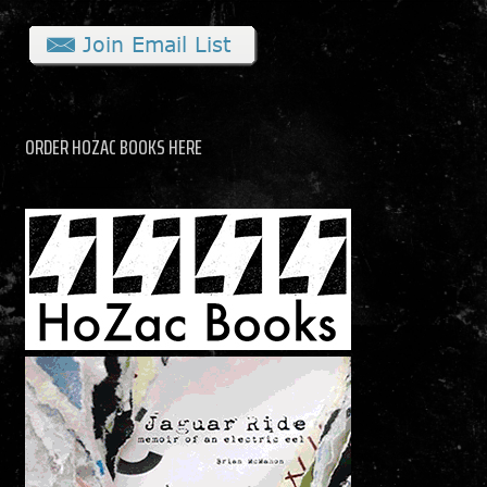
ORDER HOZAC BOOKS HERE