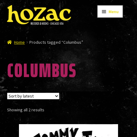
Skip
Skip
Menu
to
to
navigation
content
STORE
Home
Products tagged “Columbus”
COLUMBUS
CATALOG
BANDS
Sorted
Showing all 2 results
AUTHORS/ARTISTS
by
latest