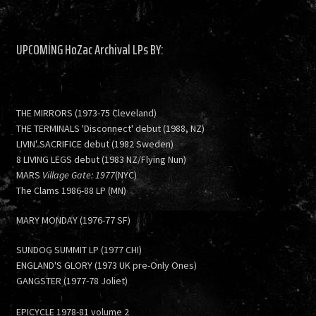
UPCOMING HoZac Archival LPs BY:
THE MIRRORS (1973-75 Cleveland)
THE TERMINALS 'Disconnect' debut (1988, NZ)
LIVIN' SACRIFICE debut (1982 Sweden)
8 LIVING LEGS debut (1983 NZ/Flying Nun)
MARS
Village Gate: 1977
(NYC)
The Clams 1986-88 LP (MN)
MARY MONDAY (1976-77 SF)
SUNDOG SUMMIT LP (1977 CHI)
ENGLAND'S GLORY (1973 UK pre-Only Ones)
GANGSTER (1977-78 Joliet)
EPICYCLE 1978-81 volume 2