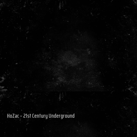
HoZac – 21st Century Underground