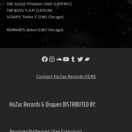
THE SLUGS 'Problem Child' (1979 NYC)
THE BOYS 'S.A.P.' (1979 UK)
SCRAPS 'Strike 3' (1981 Chicago)
REMNANTS debut (1967 Chicago)
Facebook
Instagram
SoundCloud
YouTube
Tumblr
Twitter
Bandcamp
Contact HoZac Records HERE
HoZac Records & Disques DISTRIBUTED BY:
Revolver/Midheaven (San Francisco)