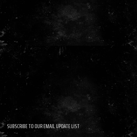
SUBSCRIBE TO OUR EMAIL UPDATE LIST