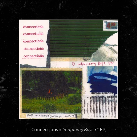
Connections
5 Imaginary Boys
7″ EP