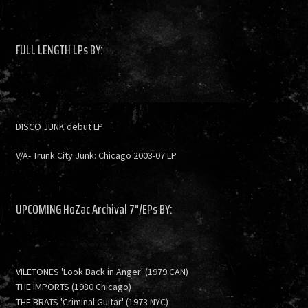
FULL LENGTH LPs BY:
DISCO JUNK debut LP
V/A- Trunk City Junk: Chicago 2003-07 LP
UPCOMING HoZac Archival 7"/EPs BY:
VILETONES 'Look Back in Anger' (1979 CAN)
THE IMPORTS (1980 Chicago)
THE BRATS 'Criminal Guitar' (1973 NYC)