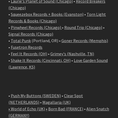
•
Laurie's Planet of Sound (Chicago)
•
Record Breakers
(Chicago)
•
Squeezebox Records + Books (Evanston)
•
Torn Light
Records & Books (Chicago)
•
Pinwheel Records (Chicago)
•
Round Trip (Chicago)
•
Signal Records (Chicago)
•
Total Punk
(Portland, OR) •
Goner Records (Memphis)
•
Fusetron Records
•
Feel It Records (OH)
•
Grimey's (Nashville, TN)
•
Shake It Records (Cincinnati, OH)
•
Love Garden Sound
(Lawrence, KS)
•
Push My Buttons (SWEDEN)
•
Clear Spot
(NETHERLANDS)
•
Magallaria (UK)
• World of Echo (UK)
•
Born Bad (FRANCE)
•
Alien Snatch
(
GERMANY
)