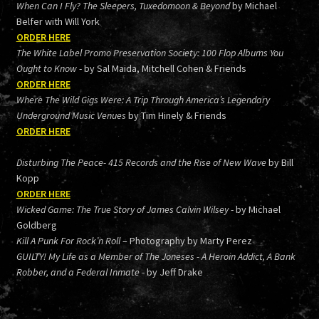
When Can I Fly? The Sleepers, Tuxedomoon & Beyond
by Michael
Belfer with Will York
ORDER HERE
The White Label Promo Preservation Society: 100 Flop Albums You
Ought to Know
- by Sal Maida, Mitchell Cohen & Friends
ORDER HERE
Where The Wild Gigs Were: A Trip Through America’s Legendary
Underground Music Venues
by Tim Hinely & Friends
ORDER HERE
Disturbing The Peace- 415 Records and the Rise of New Wave
by Bill
Kopp
ORDER HERE
Wicked Game: The True Story of James Calvin Wilsey
- by Michael
Goldberg
Kill A Punk For Rock’n Roll
– Photography by Marty Perez
GUILTY! My Life as a Member of The Joneses - A Heroin Addict, A Bank
Robber, and a Federal Inmate
- by Jeff Drake