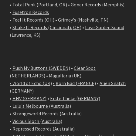
•
Total Punk
(Portland, OR) •
Goner Records (Memphis)
•
Fusetron Records
•
Feel It Records (OH)
•
Grimey's (Nashville, TN)
•
Shake It Records (Cincinnati, OH)
•
Love Garden Sound
(Lawrence, KS)
•
Push My Buttons (SWEDEN)
•
Clear Spot
(NETHERLANDS)
•
Magallaria (UK)
• World of Echo (UK)
•
Born Bad (FRANCE)
•
Alien Snatch
(
GERMANY
)
•
HHV (GERMANY)
•
Erste Theke (GERMANY)
•
Lulu's Melbourne (Australia)
•
Strangeworld Records (Australia)
•
Vicious Sloth (Australia)
•
Repressed Records (Australia)