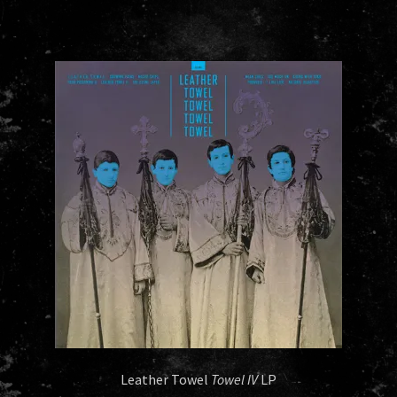
Leather Towel
Towel IV
LP