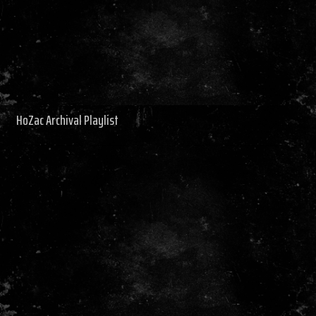
HoZac Archival Playlist