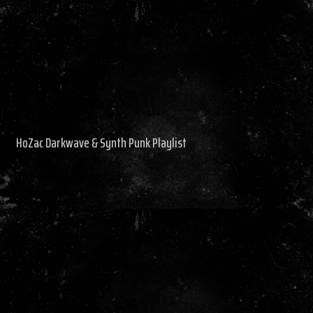
HoZac Darkwave & Synth Punk Playlist