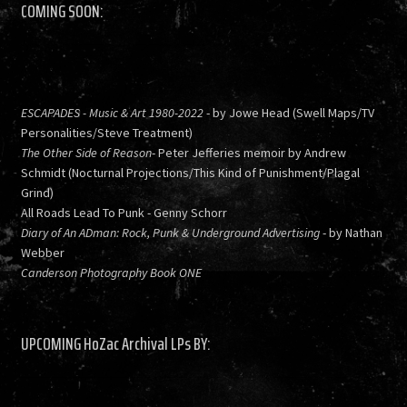
COMING SOON:
ESCAPADES - Music & Art 1980-2022
- by Jowe Head (Swell Maps/TV
Personalities/Steve Treatment)
The Other Side of Reason
- Peter Jefferies memoir by Andrew
Schmidt (Nocturnal Projections/This Kind of Punishment/Plagal
Grind)
All Roads Lead To Punk - Genny Schorr
Diary of An ADman: Rock, Punk & Underground Advertising
- by Nathan
Webber
Canderson Photography Book ONE
UPCOMING HoZac Archival LPs BY: