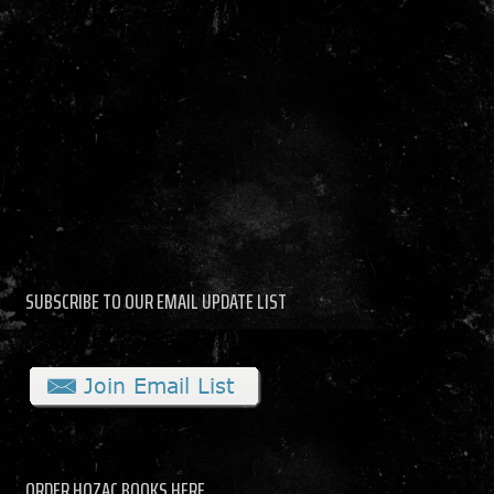
SUBSCRIBE TO OUR EMAIL UPDATE LIST
ORDER HOZAC BOOKS HERE