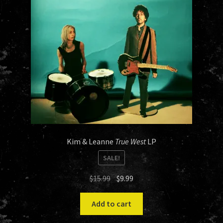
Kim & Leanne
True West
LP
SALE!
Original
Current
$
15.99
$
9.99
price
price
was:
is:
Add to cart
$15.99.
$9.99.