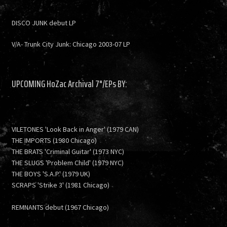
DISCO JUNK debut LP
V/A- Trunk City Junk: Chicago 2003-07 LP
UPCOMING HoZac Archival 7"/EPs BY:
VILETONES 'Look Back in Anger' (1979 CAN)
THE IMPORTS (1980 Chicago)
THE BRATS 'Criminal Guitar' (1973 NYC)
THE SLUGS 'Problem Child' (1979 NYC)
THE BOYS 'S.A.P.' (1979 UK)
SCRAPS 'Strike 3' (1981 Chicago)
REMNANTS debut (1967 Chicago)