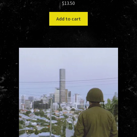
$
13.50
Add to cart