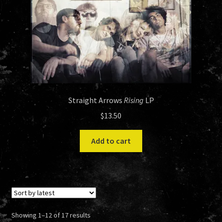
Straight Arrows
Rising
LP
$
13.50
Add to cart
Sorted
Showing 1–12 of 17 results