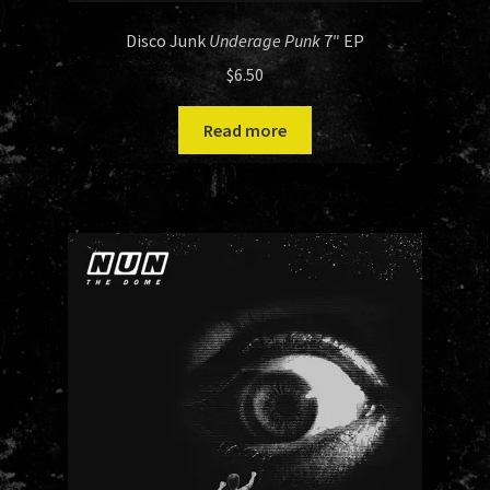
Disco Junk
Underage Punk
7″ EP
$
6.50
Read more