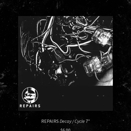
REPAIRS
Decay / Cycle
7″
$
6.00