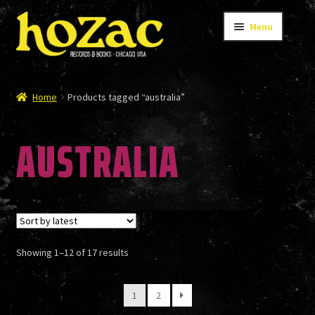
Skip
Skip
Menu
to
to
navigation
content
STORE
Home
Products tagged “australia”
AUSTRALIA
CATALOG
BANDS
Sorted
Showing 1–12 of 17 results
AUTHORS/ARTISTS
by
latest
1
2