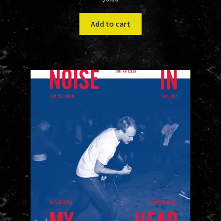
Add to cart