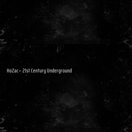
HoZac – 21st Century Underground