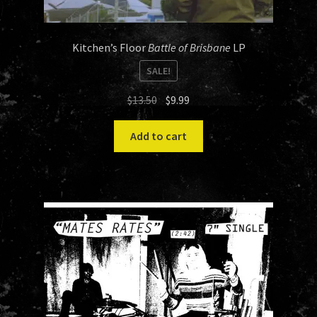
Kitchen’s Floor
Battle of Brisbane
LP
SALE!
Original
Current
$
13.50
$
9.99
price
price
was:
is:
Add to cart
$13.50.
$9.99.