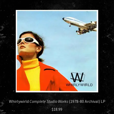
HISTORY
NEWS
Whirlywirld
Complete Studio Works
(1978-80 Archival) LP
$
18.99