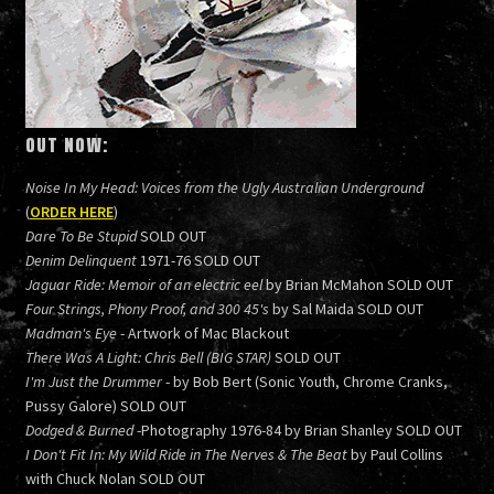
OUT NOW:
Noise In My Head: Voices from the Ugly Australian Underground
(
ORDER HERE
)
Dare To Be Stupid
SOLD OUT
Denim Delinquent
1971-76 SOLD OUT
Jaguar Ride: Memoir of an electric eel
by Brian McMahon SOLD OUT
Four Strings, Phony Proof, and 300 45's
by Sal Maida SOLD OUT
Madman's Eye
- Artwork of Mac Blackout
There Was A Light: Chris Bell (BIG STAR)
SOLD OUT
I'm Just the Drummer
- by Bob Bert (Sonic Youth, Chrome Cranks,
Pussy Galore) SOLD OUT
Dodged & Burned
-Photography 1976-84 by Brian Shanley SOLD OUT
I Don't Fit In: My Wild Ride in The Nerves & The Beat
by Paul Collins
with Chuck Nolan SOLD OUT