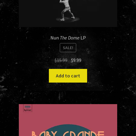
Nun
The Dome
LP
SALE!
Original
Current
$
15.99
$
9.99
price
price
was:
is:
Add to cart
$15.99.
$9.99.