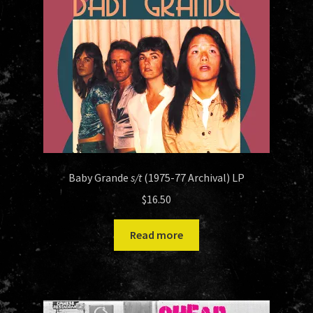
Baby Grande
s/t
(1975-77 Archival) LP
$
16.50
Read more