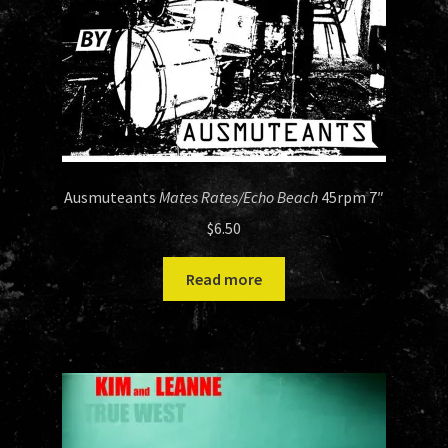
Ausmuteants
Mates Rates/Echo Beach
45rpm 7″
$
6.50
Read more