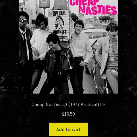
Cheap Nasties
s/t
(1977 Archival) LP
$
16.50
Add to cart