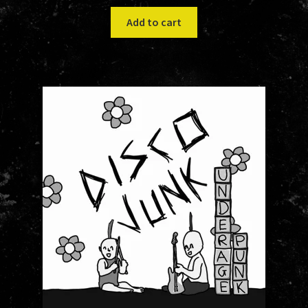
Add to cart