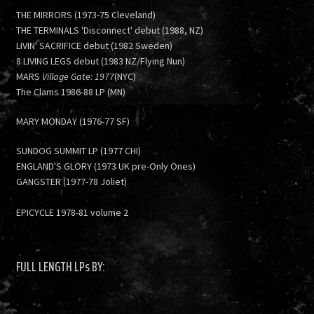
THE MIRRORS (1973-75 Cleveland)
THE TERMINALS 'Disconnect' debut (1988, NZ)
LIVIN' SACRIFICE debut (1982 Sweden)
8 LIVING LEGS debut (1983 NZ/Flying Nun)
MARS
Village Gate: 1977
(NYC)
The Clams 1986-88 LP (MN)
MARY MONDAY (1976-77 SF)
SUNDOG SUMMIT LP (1977 CHI)
ENGLAND'S GLORY (1973 UK pre-Only Ones)
GANGSTER (1977-78 Joliet)
EPICYCLE 1978-81 volume 2
FULL LENGTH LPs BY: