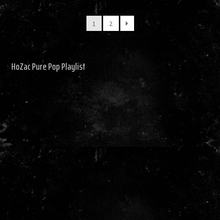
by
latest
1
2
HoZac Pure Pop Playlist