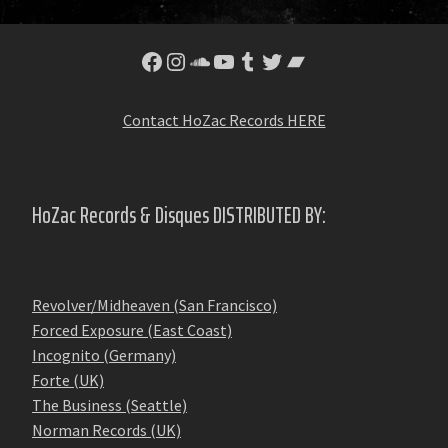
Facebook
Instagram
SoundCloud
YouTube
Tumblr
Twitter
Bandcamp
Contact HoZac Records HERE
HoZac Records & Disques DISTRIBUTED BY:
Revolver/Midheaven (San Francisco)
Forced Exposure (East Coast)
Incognito (Germany)
Forte (UK)
The Business (Seattle)
Norman Records (UK)