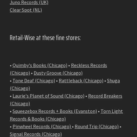
Juno Records (UK)
Clear Spot (NL)
Retail-Wise at these fine stores:
•
Quimby's Books (Chicago)
•
Reckless Records
(Chicago)
•
Dusty Groove (Chicago)
•
Tone Deaf (Chicago)
•
Rattleback (Chicago)
•
Shuga
(Chicago)
•
Laurie's Planet of Sound (Chicago)
•
Record Breakers
(Chicago)
•
Squeezebox Records + Books (Evanston)
•
Torn Light
Records & Books (Chicago)
•
Pinwheel Records (Chicago)
•
Round Trip (Chicago)
•
Signal Records (Chicago)