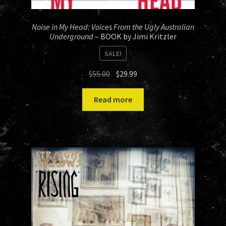
Noise in My Head: Voices From the Ugly Australian
Underground
– BOOK by Jimi Kritzler
SALE!
Original
Current
$
55.00
$
29.99
price
price
was:
is:
Read more
$55.00.
$29.99.