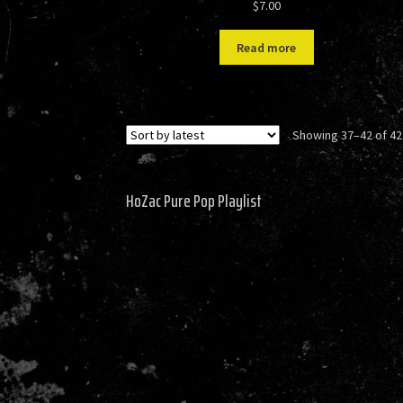
$
7.00
Read more
Showing 37–42 of 42
HoZac Pure Pop Playlist