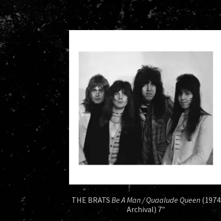
THE BRATS
Be A Man / Quaalude Queen
(1974
Archival) 7″