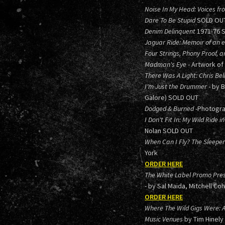
Noise In My Head: Voices fr
Dare To Be Stupid
SOLD OU
Denim Delinquent
1971-76 
Jaguar Ride: Memoir of an el
Four Strings, Phony Proof, a
Madman's Eye
- Artwork of
There Was A Light: Chris Bel
I'm Just the Drummer
- by 
Galore) SOLD OUT
Dodged & Burned
-Photogra
I Don't Fit In: My Wild Ride
Nolan SOLD OUT
When Can I Fly? The Sleep
York
ORDER HERE
The White Label Promo Pres
- by Sal Maida, Mitchell Co
ORDER HERE
Where The Wild Gigs Were: 
Music Venues
by Tim Hinely