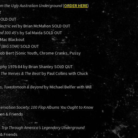
om the Ugly Australian Underground
(
ORDER HERE
)
T
SOLD OUT
ectric eel
by Brian McMahon SOLD OUT
nd 300 45's
by Sal Maida SOLD OUT
 Mac Blackout
l (BIG STAR)
SOLD OUT
Bob Bert (Sonic Youth, Chrome Cranks, Pussy
phy 1976-84 by Brian Shanley SOLD OUT
 in The Nerves & The Beat
by Paul Collins with Chuck
ers, Tuxedomoon & Beyond
by Michael Belfer with Will
ervation Society: 100 Flop Albums You Ought to Know
hen & Friends
A Trip Through America’s Legendary Underground
 & Friends