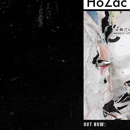
OUT NOW: