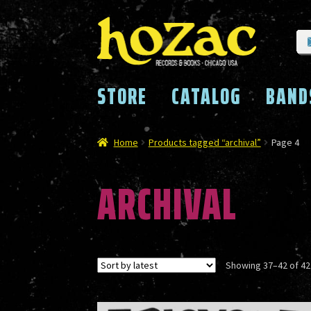
Skip
Skip
to
to
navigation
content
STORE
CATALOG
BAND
Home
Products tagged “archival”
Page 4
ARCHIVAL
Showing 37–42 of 42