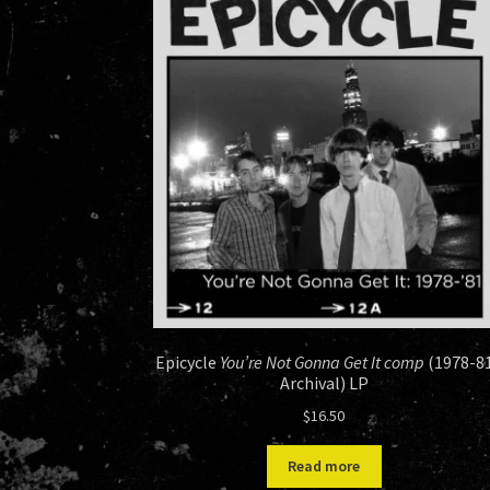
Epicycle
You’re Not Gonna Get It comp
(1978-8
Archival) LP
$
16.50
Read more