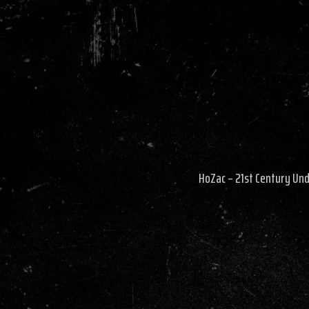
HoZac – 21st Century Un