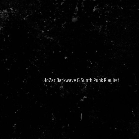
HoZac Darkwave & Synth Punk Playlist