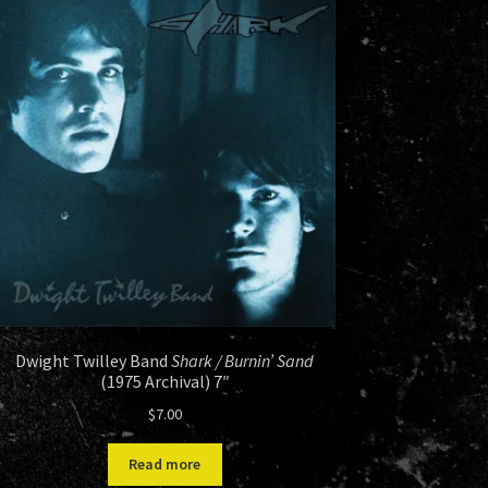
Dwight Twilley Band
Shark / Burnin’ Sand
(1975 Archival) 7″
$
7.00
Read more