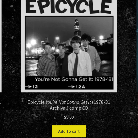
1
Epicycle
You’re Not Gonna Get It
(1978-81
Archival) comp CD
$
9.00
Add to cart