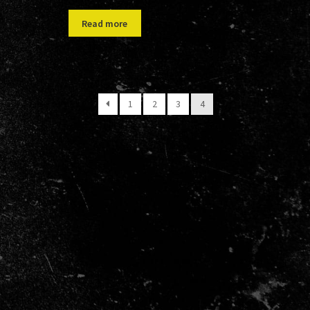
Read more
1
2
3
4