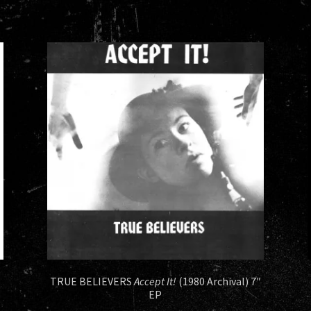
TRUE BELIEVERS
Accept It!
(1980 Archival) 7″
EP