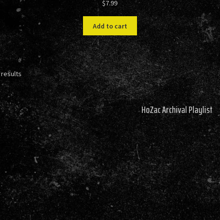
$
7.99
Add to cart
Sorted
 results
by
latest
HoZac Archival Playlist