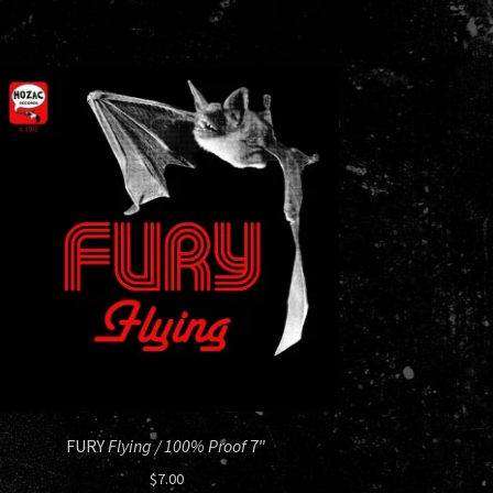
FURY
Flying / 100% Proof
7″
$
7.00