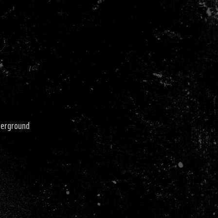
derground