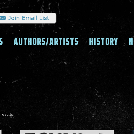
S
AUTHORS/ARTISTS
HISTORY
N
Sorted
 results
by
latest