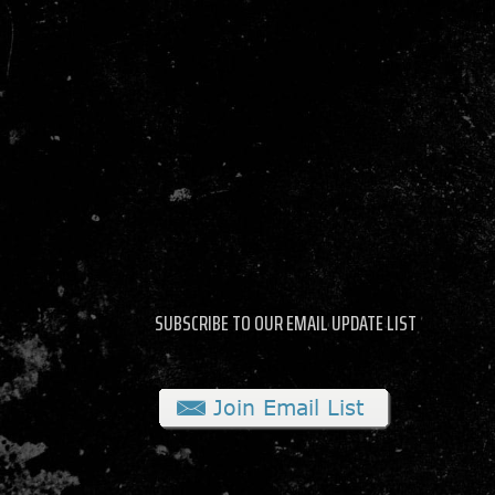
SUBSCRIBE TO OUR EMAIL UPDATE LIST