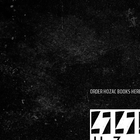
ORDER HOZAC BOOKS HER