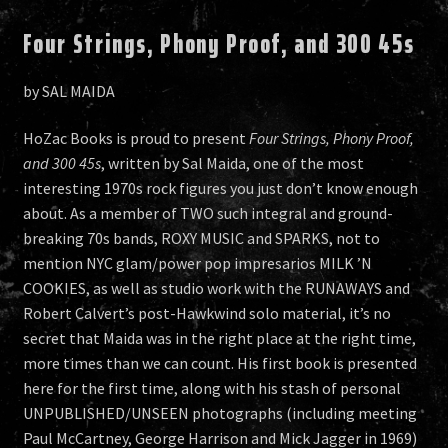
Four Strings, Phony Proof, and 300 45s
by SAL MAIDA
HoZac Books is proud to present
Four Strings, Phony Proof,
and 300 45s
, written by Sal Maida, one of the most
interesting 1970s rock figures you just don’t know enough
about. As a member of TWO such integral and ground-
breaking 70s bands, ROXY MUSIC and SPARKS, not to
mention NYC glam/power pop impresarios MILK ’N
COOKIES, as well as studio work with the RUNAWAYS and
Robert Calvert’s post-Hawkwind solo material, it’s no
secret that Maida was in the right place at the right time,
more times than we can count. His first book is presented
here for the first time, along with his stash of personal
UNPUBLISHED/UNSEEN photographs (including meeting
Paul McCartney, George Harrison and Mick Jagger in 1969)