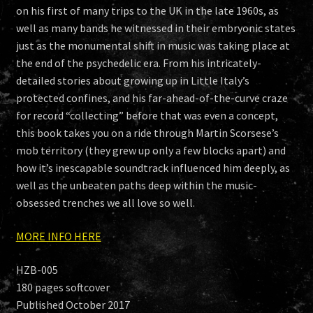
on his first of many trips to the UK in the late 1960s, as
well as many bands he witnessed in their embryonic states
just as the monumental shift in music was taking place at
the end of the psychedelic era. From his intricately-
detailed stories about growing up in Little Italy’s
protected confines, and his far-ahead-of-the-curve craze
for record “collecting” before that was even a concept,
this book takes you on a ride through Martin Scorsese’s
mob territory (they grew up only a few blocks apart) and
how it’s inescapable soundtrack influenced him deeply, as
well as the unbeaten paths deep within the music-
obsessed trenches we all love so well.
MORE INFO HERE
HZB-005
180 pages softcover
Published October 2017