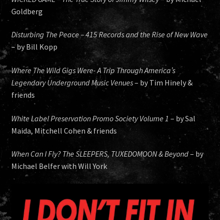
Goldberg
Disturbing The Peace – 415 Records and the Rise of New Wave
– by Bill Kopp
Where The Wild Gigs Were- A Trip Through America’s
Legendary Underground Music Venues
– by Tim Hinely &
friends
White Label Preservation Promo Society Volume 1
– by Sal
Maida, Mitchell Cohen & friends
When Can I Fly? The SLEEPERS, TUXEDOMOON & Beyond
– by
Michael Belfer with Will York