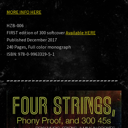
MORE INFO HERE
HZB-006
FIRST edition of 300 softcover
Available HERE
Published December 2017
240 Pages, Full color monograph
ISBN: 978-0-9963319-5-1
~~~~~~~~~~~~~~~~~~~~~~~~~~~~~~~