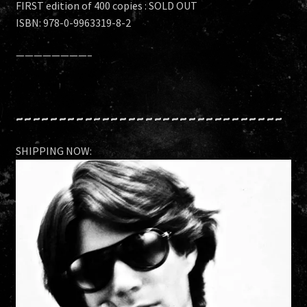
FIRST edition of 400 copies : SOLD OUT
ISBN: 978-0-9963319-8-2
————————–
~~~~~~~~~~~~~~~~~~~~~~~~~~~~~~~
SHIPPING NOW: