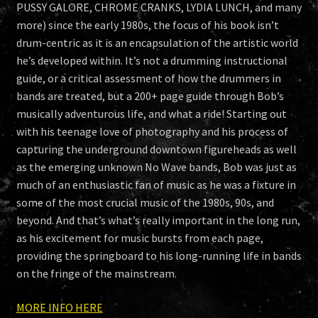
PUSSY GALORE, CHROME CRANKS, LYDIA LUNCH, and many
more) since the early 1980s, the focus of his book isn’t
drum-centric as it is an encapsulation of the artistic world
he’s developed within. It’s not a drumming instructional
guide, or a critical assessment of how the drummers in
bands are treated, but a 200+ page guide through Bob’s
musically adventurous life, and what a ride! Starting out
with his teenage love of photography and his process of
capturing the underground downtown figureheads as well
as the emerging unknown No Wave bands, Bob was just as
much of an enthusiastic fan of music as he was a fixture in
some of the most crucial music of the 1980s, 90s, and
beyond. And that’s what’s really important in the long run,
as his excitement for music bursts from each page,
providing the springboard to his long-running life in bands
on the fringe of the mainstream.
MORE INFO HERE