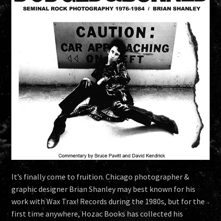
It’s finally come to fruition. Chicago photographer &
graphic designer Brian Shanley may best known for his
work with Wax Trax! Records during the 1980s, but for the
first time anywhere, Hozac Books has collected his