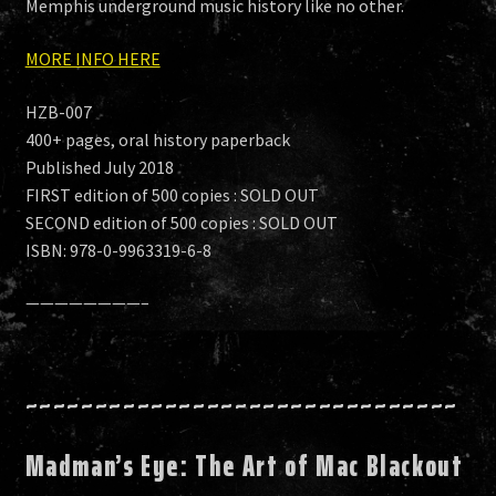
Memphis underground music history like no other.
MORE INFO HERE
HZB-007
400+ pages, oral history paperback
Published July 2018
FIRST edition of 500 copies : SOLD OUT
SECOND edition of 500 copies : SOLD OUT
ISBN: 978-0-9963319-6-8
————————–
~~~~~~~~~~~~~~~~~~~~~~~~~~~~~~~
Madman’s Eye: The Art of Mac Blackout