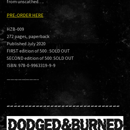
from unscathed….
PRE-ORDER HERE
HZB-009
272 pages, paperback
Published July 2020
FIRST edition of 500 : SOLD OUT
SECOND edition of 500: SOLD OUT
ISBN: 978-0-9963319-9-9
————————–
~~~~~~~~~~~~~~~~~~~~~~~~~~~~~~~