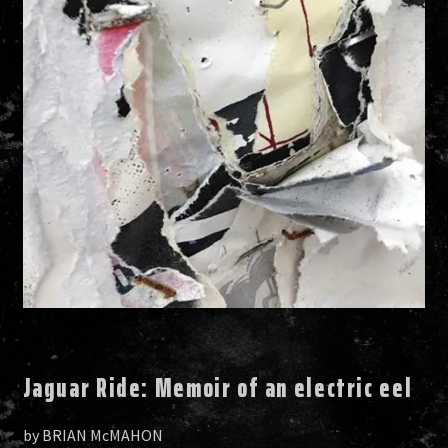
Jaguar Ride: Memoir of an electric eel
by BRIAN McMAHON