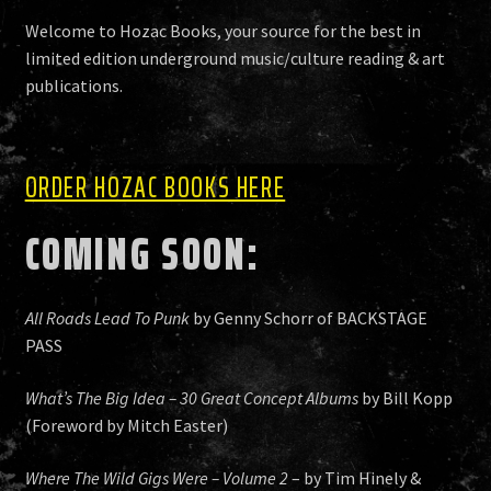
HISTORY
Welcome to Hozac Books, your source for the best in
limited edition underground music/culture reading & art
publications.
NEWS
ORDER HOZAC BOOKS HERE
COMING SOON:
All Roads Lead To Punk
by Genny Schorr of BACKSTAGE
PASS
What’s The Big Idea – 30 Great Concept Albums
by Bill Kopp
(Foreword by Mitch Easter)
Where The Wild Gigs Were – Volume 2
– by Tim Hinely &