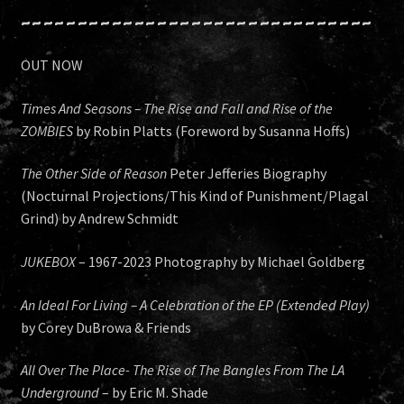
~~~~~~~~~~~~~~~~~~~~~~~~~~~~~~~
OUT NOW
Times And Seasons – The Rise and Fall and Rise of the
ZOMBIES
by Robin Platts (Foreword by Susanna Hoffs)
The Other Side of Reason
Peter Jefferies Biography
(Nocturnal Projections/This Kind of Punishment/Plagal
Grind) by Andrew Schmidt
JUKEBOX
– 1967-2023 Photography by Michael Goldberg
An Ideal For Living – A Celebration of the EP (Extended Play)
by Corey DuBrowa & Friends
All Over The Place- The Rise of The Bangles From The LA
Underground
– by Eric M. Shade