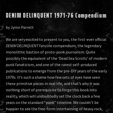
DENIM DELINQUENT 1971-76 Compendium
by Jymn Parrett
We are very excited to present to you, the first-ever official
DENIM DELINQUENT
fanzine compendium, the legendary
monolithic bastion of proto-punk journalism. Quite
possibly the equivalent of the ‘Dead Sea Scrolls’ of modern
punk fanaticism, and one of the rarest self-produced
publications to emerge from the pre-DIY years of the early
1970s. It’s such a shame how few sets of eyes have seen
these primitive pieces in real life, and that’s why it was
nothing short of prerequisite to forge this book into
reality, which will undoubtedly set the clock back a few
years on the standard “punk” timeline. We couldn’t be
happier to see the free-form intertwining of heavy rock,