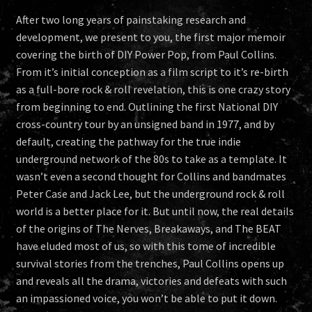
After two long years of painstaking research and
development, we present to you, the first major memoir
covering the birth of DIY Power Pop, from Paul Collins.
From it’s initial conception as a film script to it’s re-birth
as a full-bore rock & roll revelation, this is one crazy story
from beginning to end. Outlining the first National DIY
cross-country tour by an unsigned band in 1977, and by
default, creating the pathway for the true indie
underground network of the 80s to take as a template. It
wasn’t even a second thought for Collins and bandmates
Peter Case and Jack Lee, but the underground rock & roll
world is a better place for it. But until now, the real details
of the origins of The Nerves, Breakaways, and The BEAT
have eluded most of us, so with this tome of incredible
survival stories from the trenches, Paul Collins opens up
and reveals all the drama, victories and defeats with such
an impassioned voice, you won’t be able to put it down.