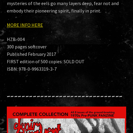
mysteries of the eels go many layers deep, fear not and
embody their pioneering spirit, finally in print.
MORE INFO HERE
HZB-004
300 pages softcover
Published February 2017
FIRST edition of 500 copies: SOLD OUT
ISBN: 978-0-9963319-3-7
~~~~~~~~~~~~~~~~~~~~~~~~~~~~~~~