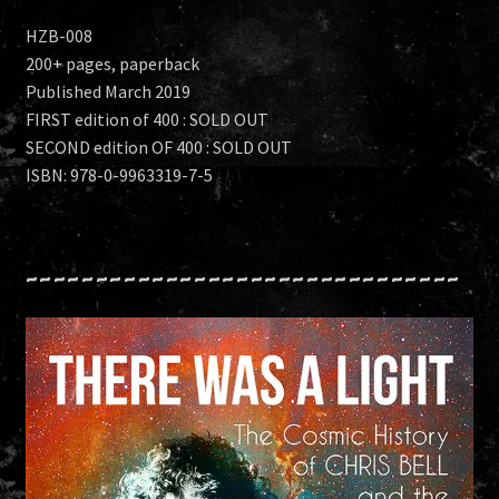
HZB-008
200+ pages, paperback
Published March 2019
FIRST edition of 400 : SOLD OUT
SECOND edition OF 400 : SOLD OUT
ISBN: 978-0-9963319-7-5
~~~~~~~~~~~~~~~~~~~~~~~~~~~~~~~