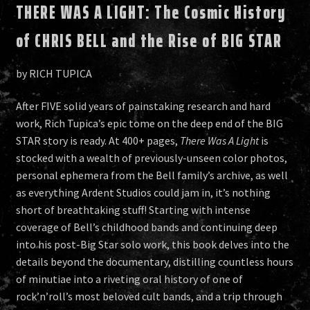
THERE WAS A LIGHT: The Cosmic History
of CHRIS BELL and the Rise of BIG STAR
by RICH TUPICA
After FIVE solid years of painstaking research and hard
work, Rich Tupica’s epic tome on the deep end of the BIG
STAR story is ready. At 400+ pages,
There Was A Light
is
stocked with a wealth of previously-unseen color photos,
personal ephemera from the Bell family’s archive, as well
as everything Ardent Studios could jam in, it’s nothing
short of breathtaking stuff! Starting with intense
coverage of Bell’s childhood bands and continuing deep
into his post-Big Star solo work, this book delves into the
details beyond the documentary, distilling countless hours
of minutiae into a riveting oral history of one of
rock’n’roll’s most beloved cult bands, and a trip through