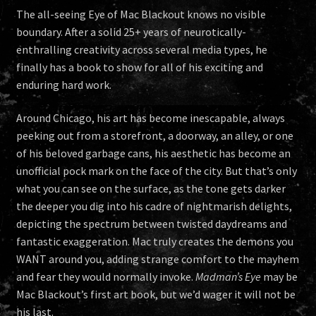
The all-seeing Eye of Mac Blackout knows no visible
boundary. After a solid 25+ years of neurotically-
enthralling creativity across several media types, he
finally has a book to show for all of his exciting and
enduring hard work.
Around Chicago, his art has become inescapable, always
peeking out from a storefront, a doorway, an alley, or one
of his beloved garbage cans, his aesthetic has become an
unofficial pock mark on the face of the city. But that’s only
what you can see on the surface, as the tone gets darker
the deeper you dig into his cadre of nightmarish delights,
depicting the spectrum between twisted daydreams and
fantastic exaggeration. Mac truly creates the demons you
WANT around you, adding strange comfort to the mayhem
and fear they would normally invoke.
Madman’s Eye
may be
Mac Blackout’s first art book, but we’d wager it will not be
his last.