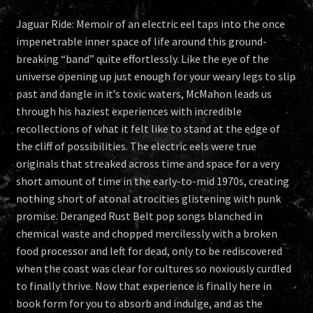
Jaguar Ride: Memoir of an electric eel taps into the once
impenetrable inner space of life around this ground-
breaking “band” quite effortlessly. Like the eye of the
universe opening up just enough for your weary legs to slip
past and dangle in it’s toxic waters, McMahon leads us
through his haziest experiences with incredible
recollections of what it felt like to stand at the edge of
the cliff of possibilities. The electric eels were true
originals that streaked across time and space for a very
short amount of time in the early-to-mid 1970s, creating
nothing short of atonal atrocities glistening with punk
promise. Deranged Rust Belt pop songs blanched in
chemical waste and chopped mercilessly with a broken
food processor and left for dead, only to be rediscovered
when the coast was clear for cultures so noxiously curdled
to finally thrive. Now that experience is finally here in
book form for you to absorb and indulge, and as the