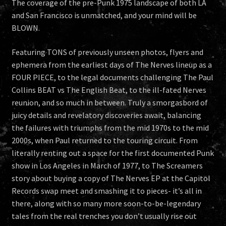
The coverage of the pre-Punk 1975 landscape of both LA
and San Francisco is unmatched, and your mind will be
BLOWN.
Featuring TONS of previously unseen photos, flyers and
ephemera from the earliest days of The Nerves lineup as a
FOUR PIECE, to the legal documents challenging The Paul
Collins BEAT vs The English Beat, to the ill-fated Nerves
reunion, and so much in between. Truly a smorgasbord of
juicy details and revelatory discoveries await, balancing
the failures with triumphs from the mid 1970s to the mid
2000s, when Paul returned to the touring circuit. From
literally renting out a space for the first documented Punk
show in Los Angeles in March of 1977, to The Screamers
story about buying a copy of The Nerves EP at the Capitol
Records swap meet and smashing it to pieces- it’s all in
there, along with so many more soon-to-be-legendary
tales from the real trenches you don’t usually rise out