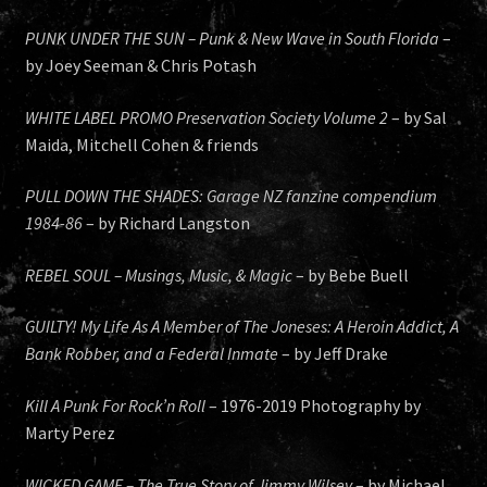
PUNK UNDER THE SUN – Punk & New Wave in South Florida
–
by Joey Seeman & Chris Potash
WHITE LABEL PROMO Preservation Society Volume 2
– by Sal
Maida, Mitchell Cohen & friends
PULL DOWN THE SHADES: Garage NZ fanzine compendium
1984-86
– by Richard Langston
REBEL SOUL – Musings, Music, & Magic
– by Bebe Buell
GUILTY! My Life As A Member of The Joneses: A Heroin Addict, A
Bank Robber, and a Federal Inmate
– by Jeff Drake
Kill A Punk For Rock’n Roll
– 1976-2019 Photography by
Marty Perez
WICKED GAME – The True Story of Jimmy Wilsey
– by Michael