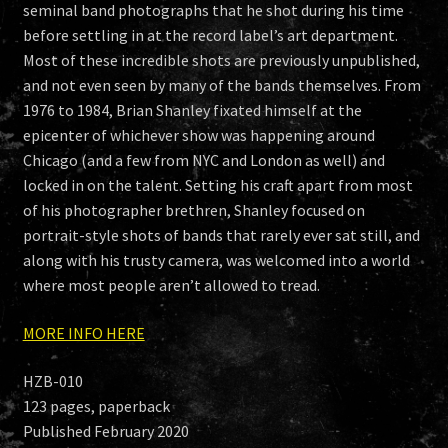
seminal band photographs that he shot during his time
before settling in at the record label’s art department.
Most of these incredible shots are previously unpublished,
and not even seen by many of the bands themselves. From
1976 to 1984, Brian Shanley fixated himself at the
epicenter of whichever show was happening around
Chicago (and a few from NYC and London as well) and
locked in on the talent. Setting his craft apart from most
of his photographer brethren, Shanley focused on
portrait-style shots of bands that rarely ever sat still, and
along with his trusty camera, was welcomed into a world
where most people aren’t allowed to tread.
MORE INFO HERE
HZB-010
123 pages, paperback
Published February 2020