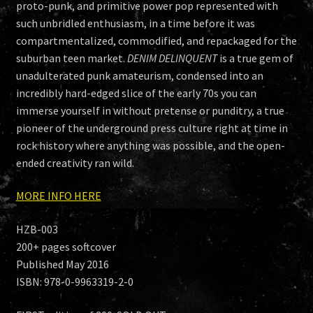
proto-punk, and primitive power pop represented with
such unbridled enthusiasm, in a time before it was
compartmentalized, commodified, and repackaged for the
suburban teen market.
DENIM DELINQUENT
is a true gem of
unadulterated punk amateurism, condensed into an
incredibly hard-edged slice of the early 70s you can
immerse yourself in without pretense or punditry, a true
pioneer of the underground press culture right at time in
rock history where anything was possible, and the open-
ended creativity ran wild.
MORE INFO HERE
HZB-003
200+ pages softcover
Published May 2016
ISBN: 978-0-9963319-2-0