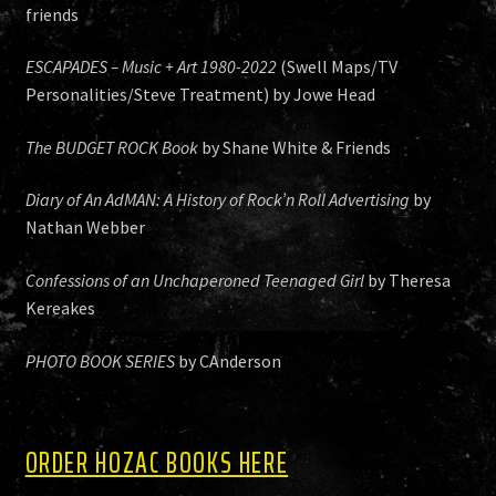
friends
ESCAPADES – Music + Art 1980-2022
(Swell Maps/TV
Personalities/Steve Treatment) by Jowe Head
The BUDGET ROCK Book
by Shane White & Friends
Diary of An AdMAN: A History of Rock’n Roll Advertising
by
Nathan Webber
Confessions of an Unchaperoned Teenaged Girl
by Theresa
Kereakes
PHOTO BOOK SERIES
by CAnderson
ORDER HOZAC BOOKS HERE