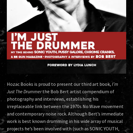
Hozac Books is proud to present our third art book,
I’m
Just The Drummer
the Bob Bert artist compendium of
photography and interviews, establishing his
irreplaceable link between the 1970s No Wave movement
and contemporary noise rock. Although Bert’s immediate
work is best known drumming in his wide array of musical
projects he’s been involved with (such as SONIC YOUTH,