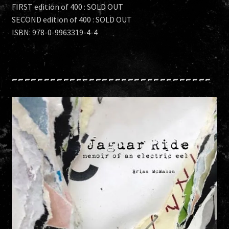
FIRST edition of 400 : SOLD OUT
SECOND edition of 400 : SOLD OUT
ISBN: 978-0-9963319-4-4
~~~~~~~~~~~~~~~~~~~~~~~~~~~~~~~