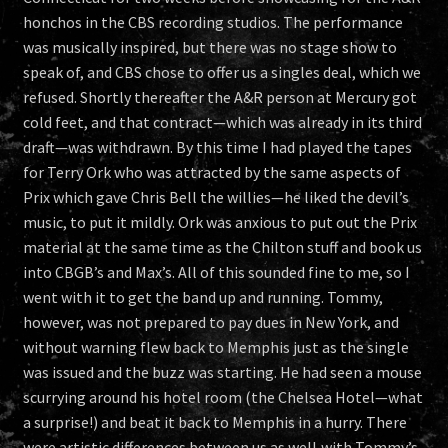
honchos in the CBS recording studios. The performance
was musically inspired, but there was no stage show to
speak of, and CBS chose to offer us a singles deal, which we
refused. Shortly thereafter the A&R person at Mercury got
cold feet, and that contract—which was already in its third
draft—was withdrawn. By this time I had played the tapes
for Terry Ork who was attracted by the same aspects of
Prix which gave Chris Bell the willies—he liked the devil’s
music, to put it mildly. Ork was anxious to put out the Prix
material at the same time as the Chilton stuff and book us
into CBGB’s and Max’s. All of this sounded fine to me, so I
went with it to get the band up and running. Tommy,
however, was not prepared to pay dues in New York, and
without warning flew back to Memphis just as the single
was issued and the buzz was starting. He had seen a mouse
scurrying around his hotel room (the Chelsea Hotel—what
a surprise!) and beat it back to Memphis in a hurry. There
were artistic differences between us as well,with Tommy’s