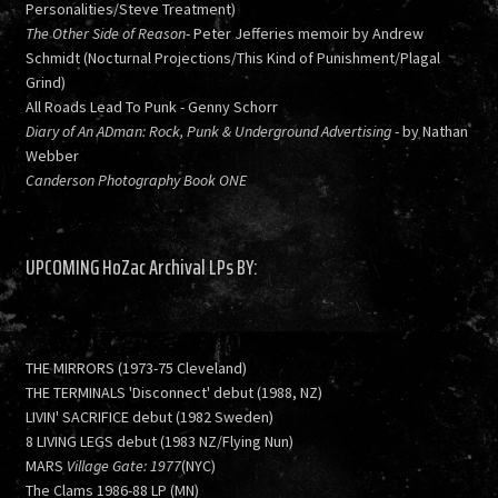
Personalities/Steve Treatment)
The Other Side of Reason
- Peter Jefferies memoir by Andrew
Schmidt (Nocturnal Projections/This Kind of Punishment/Plagal
Grind)
All Roads Lead To Punk - Genny Schorr
Diary of An ADman: Rock, Punk & Underground Advertising
- by Nathan
Webber
Canderson Photography Book ONE
UPCOMING HoZac Archival LPs BY:
THE MIRRORS (1973-75 Cleveland)
THE TERMINALS 'Disconnect' debut (1988, NZ)
LIVIN' SACRIFICE debut (1982 Sweden)
8 LIVING LEGS debut (1983 NZ/Flying Nun)
MARS
Village Gate: 1977
(NYC)
The Clams 1986-88 LP (MN)