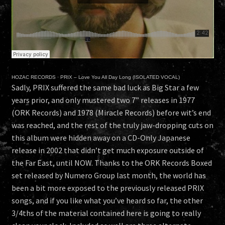
HOZAC RECORDS
·
PRIX – Love You All Day Long (ISOLATED VOCAL)
Sadly, PRIX suffered the same bad luck as Big Star a few
years prior, and only mustered two 7” releases in 1977
(ORK Records) and 1978 (Miracle Records) before wit’s end
was reached, and the rest of the truly jaw-dropping cuts on
this album were hidden away on a CD-Only Japanese
release in 2002 that didn’t get much exposure outside of
the Far East, until NOW. Thanks to the ORK Records Boxed
set released by Numero Group last month, the world has
been a bit more exposed to the previously released PRIX
songs, and if you like what you’ve heard so far, the other
3/4ths of the material contained here is going to really