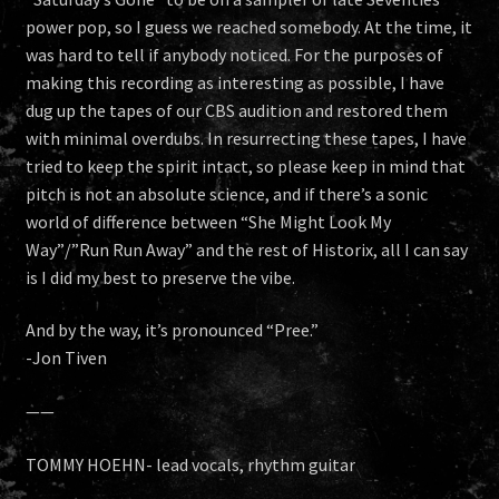
power pop, so I guess we reached somebody. At the time, it
was hard to tell if anybody noticed. For the purposes of
making this recording as interesting as possible, I have
dug up the tapes of our CBS audition and restored them
with minimal overdubs. In resurrecting these tapes, I have
tried to keep the spirit intact, so please keep in mind that
pitch is not an absolute science, and if there’s a sonic
world of difference between “She Might Look My
Way”/”Run Run Away” and the rest of Historix, all I can say
is I did my best to preserve the vibe.
And by the way, it’s pronounced “Pree.”
-Jon Tiven
——
TOMMY HOEHN- lead vocals, rhythm guitar