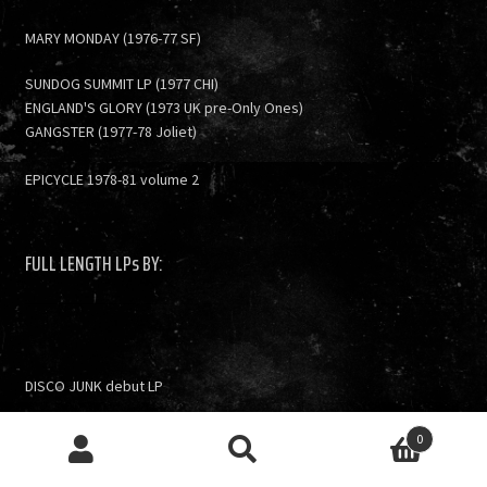
MARY MONDAY (1976-77 SF)
SUNDOG SUMMIT LP (1977 CHI)
ENGLAND'S GLORY (1973 UK pre-Only Ones)
GANGSTER (1977-78 Joliet)
EPICYCLE 1978-81 volume 2
FULL LENGTH LPs BY:
DISCO JUNK debut LP
V/A- Trunk City Junk: Chicago 2003-07 LP
0
Search
Search