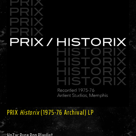
PRIX
Historix
(1975-76 Archival) LP
HoZac Pure Pop Playlist