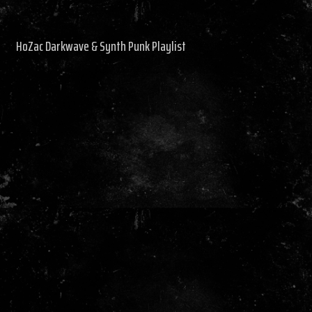
HoZac Darkwave & Synth Punk Playlist