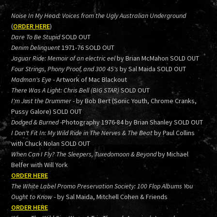
Noise In My Head: Voices from the Ugly Australian Underground
(
ORDER HERE
)
Dare To Be Stupid
SOLD OUT
Denim Delinquent
1971-76 SOLD OUT
Jaguar Ride: Memoir of an electric eel
by Brian McMahon SOLD OUT
Four Strings, Phony Proof, and 300 45's
by Sal Maida SOLD OUT
Madman's Eye
- Artwork of Mac Blackout
There Was A Light: Chris Bell (BIG STAR)
SOLD OUT
I'm Just the Drummer
- by Bob Bert (Sonic Youth, Chrome Cranks,
Pussy Galore) SOLD OUT
Dodged & Burned
-Photography 1976-84 by Brian Shanley SOLD OUT
I Don't Fit In: My Wild Ride in The Nerves & The Beat
by Paul Collins
with Chuck Nolan SOLD OUT
When Can I Fly? The Sleepers, Tuxedomoon & Beyond
by Michael
Belfer with Will York
ORDER HERE
The White Label Promo Preservation Society: 100 Flop Albums You
Ought to Know
- by Sal Maida, Mitchell Cohen & Friends
ORDER HERE