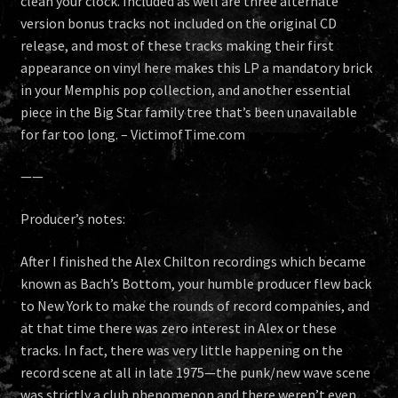
clean your clock. Included as well are three alternate
version bonus tracks not included on the original CD
release, and most of these tracks making their first
appearance on vinyl here makes this LP a mandatory brick
in your Memphis pop collection, and another essential
piece in the Big Star family tree that’s been unavailable
for far too long. – VictimofTime.com
——
Producer’s notes:
After I finished the Alex Chilton recordings which became
known as Bach’s Bottom, your humble producer flew back
to New York to make the rounds of record companies, and
at that time there was zero interest in Alex or these
tracks. In fact, there was very little happening on the
record scene at all in late 1975—the punk/new wave scene
was strictly a club phenomenon and there weren’t even