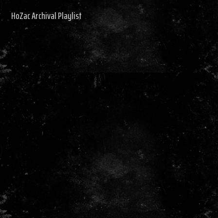
HoZac Archival Playlist