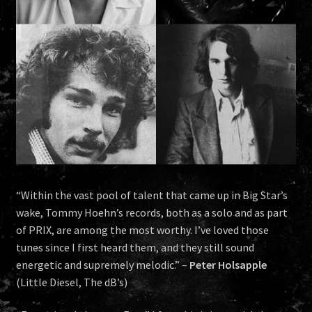
HISTORY
NEWS
“Within the vast pool of talent that came up in Big Star’s
wake, Tommy Hoehn’s records, both as a solo and as part
of PRIX, are among the most worthy. I’ve loved those
tunes since I first heard them, and they still sound
energetic and supremely melodic.” –
Peter Holsapple
(Little Diesel, The dB’s)