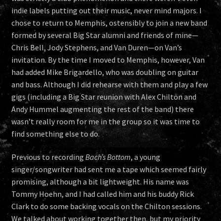
indie labels putting out their music, never mind majors. I
chose to return to Memphis, ostensibly to join a new band
formed by several Big Star alumni and friends of mine—
Chris Bell, Jody Stephens, and Van Duren—on Van’s
invitation. By the time I moved to Memphis, however, Van
had added Mike Brigardello, who was doubling on guitar
and bass. Although I did rehearse with them and play a few
gigs (including a Big Star reunion with Alex Chilton and
Andy Hummel augmenting the rest of the band) there
wasn’t really room for me in the group so it was time to
find something else to do.
Previous to recording
Bach’s Bottom
, a young
singer/songwriter had sent me a tape which seemed fairly
promising, although a bit lightweight. His name was
Tommy Hoehn, and I had called him and his buddy Rick
Clark to do some backing vocals on the Chilton sessions.
We talked about working together then, but my priority