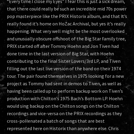
“Every time I close my Eyes” I fear this is just a sick dream,
that there could really be such an incredible mid 70s power
pop masterpiece like the PRIX Historix album, and that it’s
really found it’s home on HoZac Archival, but yes it’s really
happening. What very well might be the most overlooked
and unusually obscure offshoot of the Big Star family tree,
PRIX started off after Tommy Hoehn and Jon Tiven had
done time in the last version of Big Star, with Hoehn
contributing to the final Sister Lovers/3rd LP, and Tiven
filling out the last live version of the band on their 1974
tour. The pair found themselves in 1975 looking for a new
project as Tommy had sent in demos to Tiven, as well as
having been called up to perform backup work on Tiven’s
production with Chilton’s 1975 Bach’s Bottom LP. Hoehn
would sing backup on the Chilton songs on the Chilton
recordings and vice-versa on the PRIX recordings as they
cross-pollenated a batch of songs that are best
represented here on Historix than anywhere else. Chris