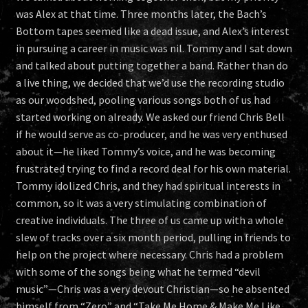
was Alex at that time. Three months later, the Bach’s
Bottom tapes seemed like a dead issue, and Alex’s interest
in pursuing a career in music was nil. Tommy and I sat down
and talked about putting together a band. Rather than do
a live thing, we decided that we’d use the recording studio
as our woodshed, pooling various songs both of us had
started working on already. We asked our friend Chris Bell
if he would serve as co-producer, and he was very enthused
about it—he liked Tommy’s voice, and he was becoming
frustrated trying to find a record deal for his own material.
Tommy idolized Chris, and they had spiritual interests in
common, so it was a very stimulating combination of
creative individuals. The three of us came up with a whole
slew of tracks over a six month period, pulling in friends to
help on the project where necessary. Chris had a problem
with some of the songs being what he termed “devil
music”—Chris was a very devout Christian—so he absented
himself from “Zero” and “Take Me Home & Make Me Like