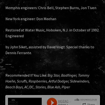
Memphis engineers: Chris Bell, Stephen Burns, Jon Tiven
New York engineer: Don Meehan
Restored at Water Music, Hoboken, N.J. in October of 1992.
Engineered
by John Siket, assisted by David Voigt. Special thanks to
Dennis Ferrante.
——
Recommended If You Like:
Big Star, Badfinger, Tommy
Hoehn, Scruffs, Raspberries, Artful Dodger, Sidewinders,
Beach Boys, AC/DC, Stories, Blue Ash, Piper