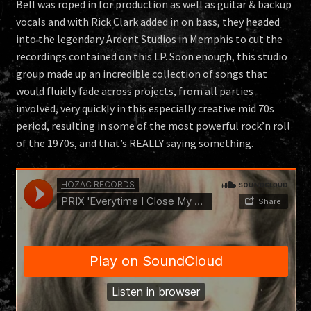
Bell was roped in for production as well as guitar & backup
vocals and with Rick Clark added in on bass, they headed
into the legendary Ardent Studios in Memphis to cut the
recordings contained on this LP. Soon enough, this studio
group made up an incredible collection of songs that
would fluidly fade across projects, from all parties
involved, very quickly in this especially creative mid 70s
period, resulting in some of the most powerful rock’n roll
of the 1970s, and that’s REALLY saying something.