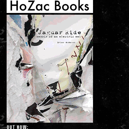
OUT NOW: