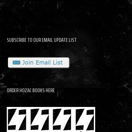
SUBSCRIBE TO OUR EMAIL UPDATE LIST
ORDER HOZAC BOOKS HERE