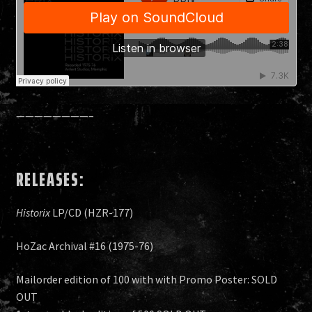
————————–
RELEASES:
Historix
LP/CD (HZR-177)
HoZac Archival #16 (1975-76)
Mailorder edition of 100 with with Promo Poster: SOLD
OUT