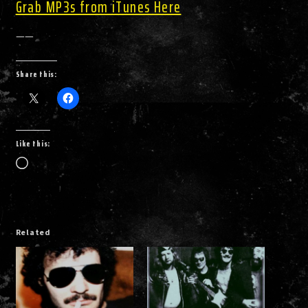
Grab MP3s from iTunes Here
——
Share this:
Like this:
Loading…
Related