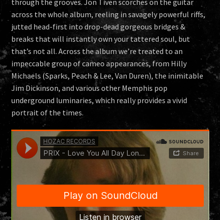
through the grooves. Jon Tiven scorches on the guitar
across the whole album, reeling in savagely powerful riffs,
jutted head-first into drop-dead gorgeous bridges &
breaks that will instantly own your tattered soul, but
that’s not all. Across the album we’re treated to an
impeccable group of cameo appearances, from Hilly
Michaels (Sparks, Peach & Lee, Van Duren), the inimitable
Jim Dickinson, and various other Memphis pop
underground luminaries, which really provides a vivid
portrait of the times.