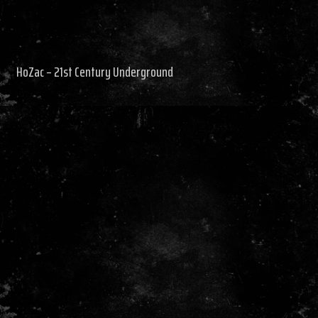
HoZac – 21st Century Underground