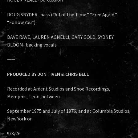
DOUG SNYDER- bass (“All of the Time,” “Free Again,”
“Follow You”)
DAVE RAVE, LAUREN AGNELLI, GARY GOLD, SYDNEY
BLOOM- backing vocals
——
PRODUCED BY JON TIVEN & CHRIS BELL
Recorded at Ardent Studios and Shoe Recordings,
Memphis, Tenn. between
September 1975 and July of 1976, and at Columbia Studios,
New York on
9/8/76.