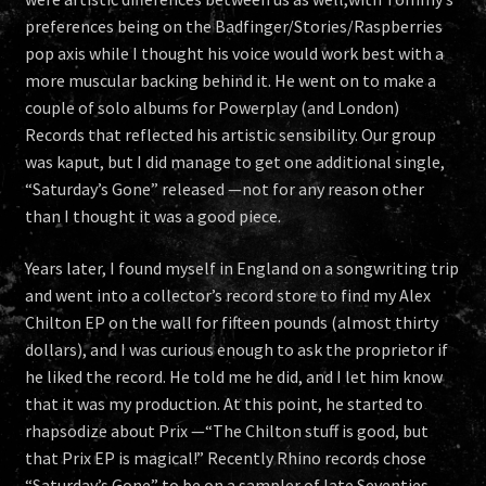
preferences being on the Badfinger/Stories/Raspberries
pop axis while I thought his voice would work best with a
more muscular backing behind it. He went on to make a
couple of solo albums for Powerplay (and London)
Records that reflected his artistic sensibility. Our group
was kaput, but I did manage to get one additional single,
“Saturday’s Gone” released —not for any reason other
than I thought it was a good piece.
Years later, I found myself in England on a songwriting trip
and went into a collector’s record store to find my Alex
Chilton EP on the wall for fifteen pounds (almost thirty
dollars), and I was curious enough to ask the proprietor if
he liked the record. He told me he did, and I let him know
that it was my production. At this point, he started to
rhapsodize about Prix —“The Chilton stuff is good, but
that Prix EP is magical!” Recently Rhino records chose
“Saturday’s Gone” to be on a sampler of late Seventies