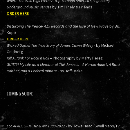
Where The Wild Gigs Were: A Trip Through America’s Legendary
Underground Music Venues
by Tim Hinely & Friends
ORDER HERE
Disturbing The Peace- 415 Records and the Rise of New Wave
by Bill
Kopp
ORDER HERE
Wicked Game: The True Story of James Calvin Wilsey
- by Michael
Goldberg
Kill A Punk For Rock’n Roll
– Photography by Marty Perez
GUILTY! My Life as a Member of The Joneses - A Heroin Addict, A Bank
Robber, and a Federal Inmate
- by Jeff Drake
COMING SOON:
ESCAPADES - Music & Art 1980-2022
- by Jowe Head (Swell Maps/TV