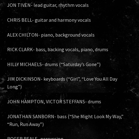
JON TIVEN- lead guitar, rhythm vocals
CHRIS BELL- guitar and harmony vocals
ALEX CHILTON- piano, background vocals
RICK CLARK- bass, backing vocals, piano, drums
HILLY MICHAELS- drums (“Saturday’s Gone”)
JIM DICKINSON- keyboards (“Girl”, “Love You All Day
Long”)
JOHN HAMPTON, VICTOR STEFFANS- drums
JONATHAN SANBORN- bass (“She Might Look My Way,”
“Run, Run Away”)
ROGER REALE- percussion