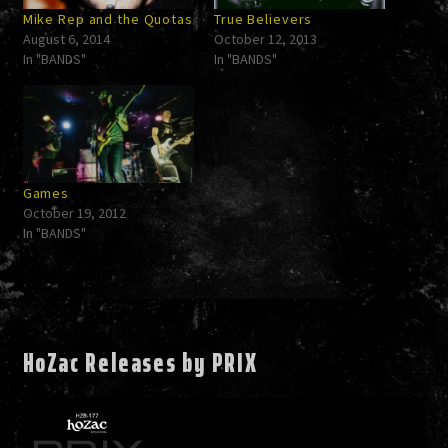
Mike Rep and the Quotas
True Believers
August 6, 2014
October 12, 2013
In "BANDS"
In "BANDS"
Games
October 19, 2012
In "BANDS"
HoZac Releases by PRIX