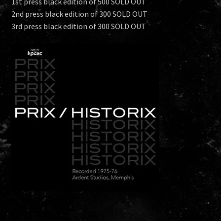
1st press black edition of 500 SOLD OUT
2nd press black edition of 300 SOLD OUT
3rd press black edition of 300 SOLD OUT