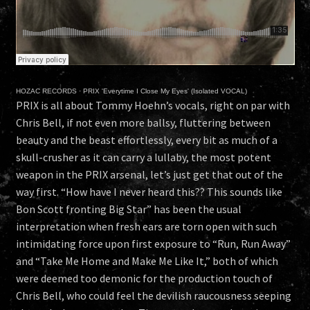
HOZAC RECORDS
·
PRIX 'Everytime I Close My Eyes' (Isolated VOCAL)
PRIX is all about Tommy Hoehn’s vocals, right on par with
Chris Bell, if not even more ballsy, fluttering between
beauty and the beast effortlessly, every bit as much of a
skull-crusher as it can carry a lullaby, the most potent
weapon in the PRIX arsenal, let’s just get that out of the
way first. “How have I never heard this?? This sounds like
Bon Scott fronting Big Star” has been the usual
interpretation when fresh ears are torn open with such
intimidating force upon first exposure to “Run, Run Away”
and “Take Me Home and Make Me Like It,” both of which
were deemed too demonic for the production touch of
Chris Bell, who could feel the devilish raucousness seeping