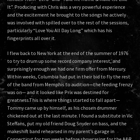
It”. Producing with Chris was a very powerful experience
and the excitement he brought to the songs he actively
was involved with spilled over to the rest of the sessions,
particularly “Love You All Day Long” which has his
fingerprints all over it.
I flew back to New York at the end of the summer of 1976
to try to drum up some record company interest, and
surprisingly enough we had one firm offer from Mercury.
Within weeks, Columbia had put in their bid to fly the rest
of the band from Memphis to audition—the feeding frenzy
was on— and it looked like Prix was destined for
greatness.This is where things started to fall apart—
Tommy came up by himself, as his chosen drummer
chickened out at the last minute. I found a substitute in Vic
Steffans, put my old friend Doug Snyder on bass, and the
makeshift band rehearsed in my parent’s garage in
Connecticut for two weeks before showcasing for the A&R